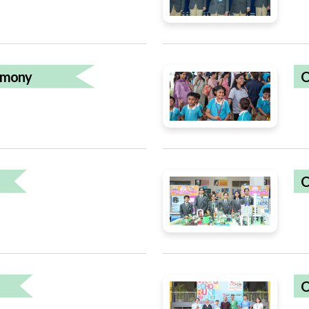
remony
O
O
O