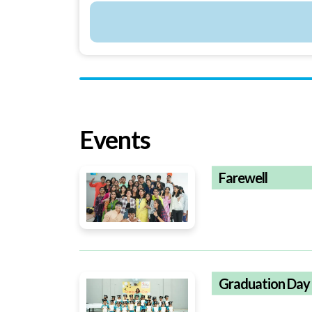
Events
Farewell
Graduation Day