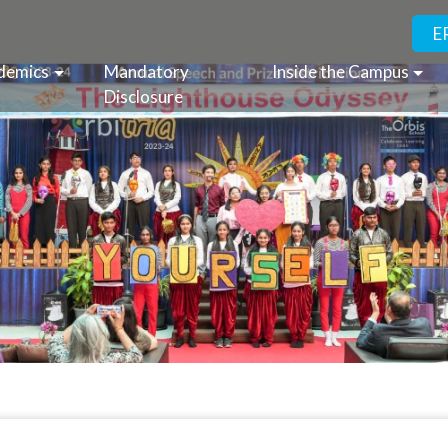
E
demics
Mandatory
Inside the Campus
Disclosure