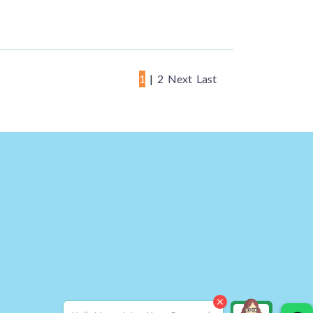
1
|
2
Next
Last