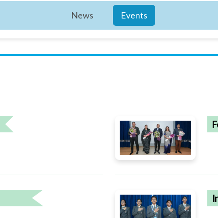
News
Events
F
I