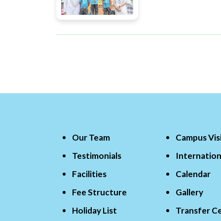
Our Team
Campus Vis
Testimonials
Internation
Facilities
Calendar
Fee Structure
Gallery
Holiday List
Transfer Ce