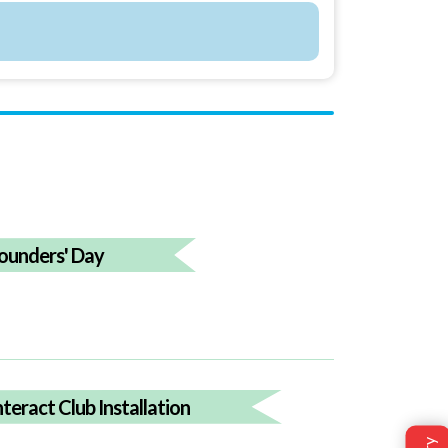
ounders' Day
nteract Club Installation