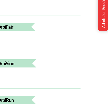
Admission Enquiry
rbiFair
rbiSion
rbiRun