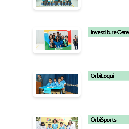
Investiture Ce
OrbiLoqui
OrbiSports