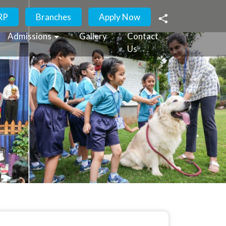
RP
Branches
Apply Now
Admissions
Gallery
Contact
Us