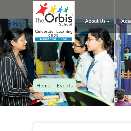
About Us
Aca
Home
Events