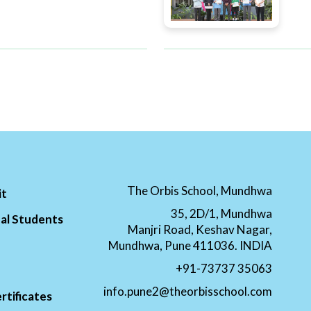
The Orbis School, Mundhwa
it
35, 2D/1, Mundhwa
al Students
Manjri Road, Keshav Nagar,
Mundhwa, Pune 411036. INDIA
+91-73737 35063
info.pune2@theorbisschool.com
rtificates