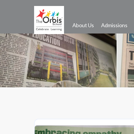
About Us
Admissions
Activities and Infrastructure
Events
Gallery
Transport
School Song
Outdoor Activities