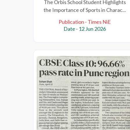
The Orbis School Student Highlights
the Importance of Sports in Charac...
Publication - Times NiE
Date - 12 Jun 2026