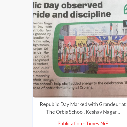
Republic Day Marked with Grandeur at
The Orbis School, Keshav Nagar...
Publication - Times NiE