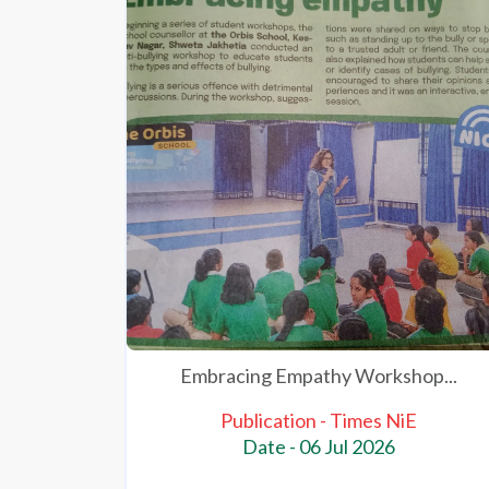
Embracing Empathy Workshop...
Publication - Times NiE
Date - 06 Jul 2026