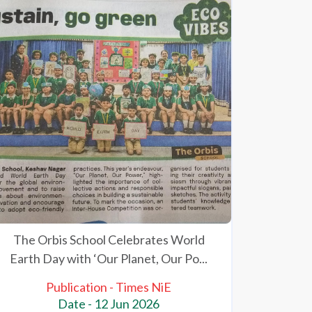
The Orbis School Celebrates World
Earth Day with ‘Our Planet, Our Po...
Publication - Times NiE
Date - 12 Jun 2026