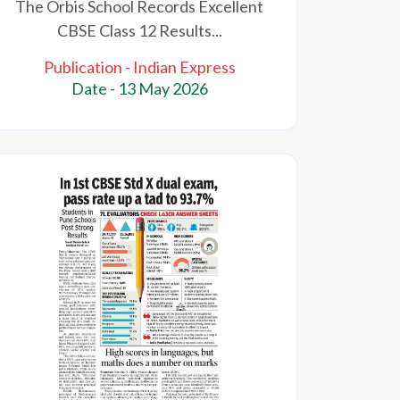
The Orbis School Records Excellent
CBSE Class 12 Results...
Publication - Indian Express
Date - 13 May 2026