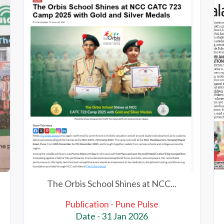
The Orbis School Shines at NCC...
Publication - Pune Pulse
Date - 31 Jan 2026