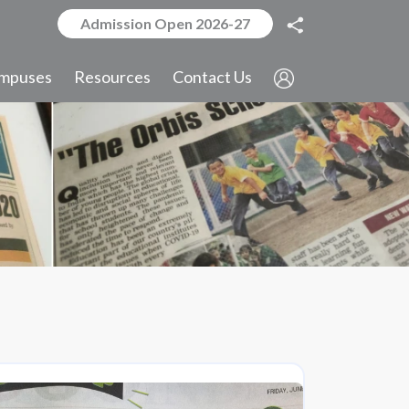
Admission Open 2026-27
mpuses
Resources
Contact Us