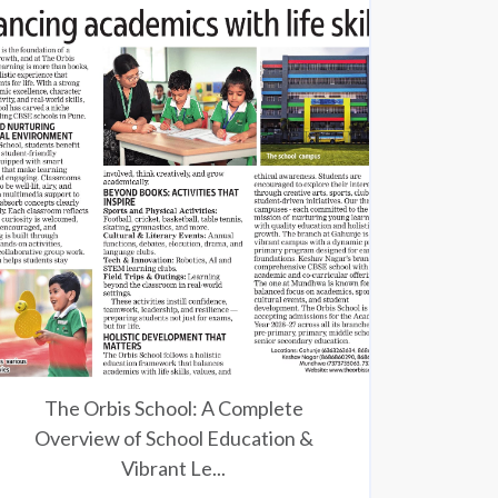
The Orbis School: A Complete
Overview of School Education &
Vibrant Le...