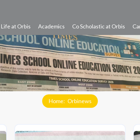
Life at Orbis
Academics
Co Scholastic at Orbis
Ca
Student Learning
Progress and Promotion
Discipline and Values
Student Diary Rules
Home
Orbinews
Newsletter