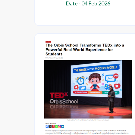
Date - 04 Feb 2026