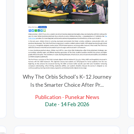
Why The Orbis School’s K–12 Journey
Is the Smarter Choice After Pr...
Publication - Punekar News
Date - 14 Feb 2026