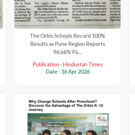
The Orbis Schools Record 100%
Results as Pune Region Reports
96.66% Pa...
Publication - Hindustan Times
Date - 16 Apr 2026