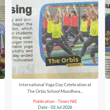
International Yoga Day Celebration at
The Orbis School Mundhwa...
Publication - Times NiE
Date - 02 Jul 2026