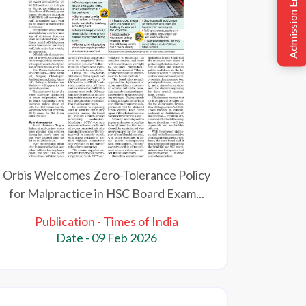
Admission Enquiry
Orbis Welcomes Zero-Tolerance Policy
for Malpractice in HSC Board Exam...
Publication - Times of India
Date - 09 Feb 2026