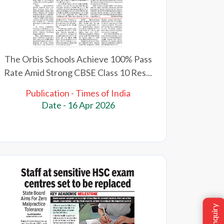
The Orbis Schools Achieve 100% Pass
Rate Amid Strong CBSE Class 10 Res...
Publication - Times of India
Date - 16 Apr 2026