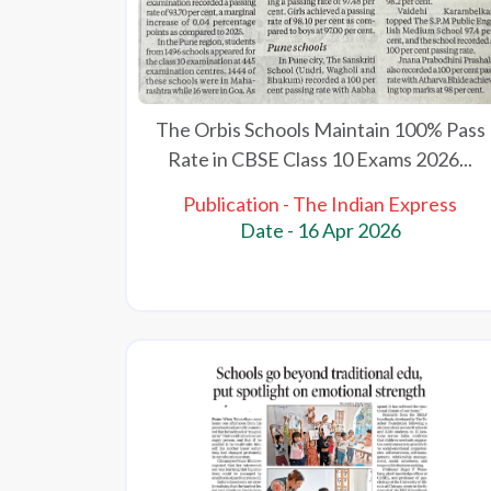
The Orbis Schools Maintain 100% Pass
Rate in CBSE Class 10 Exams 2026...
Publication - The Indian Express
Date - 16 Apr 2026