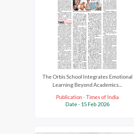
The Orbis School Integrates Emotional
Learning Beyond Academics...
Publication - Times of India
Date - 15 Feb 2026