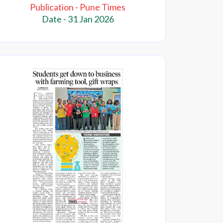
Publication - Pune Times
Date - 31 Jan 2026