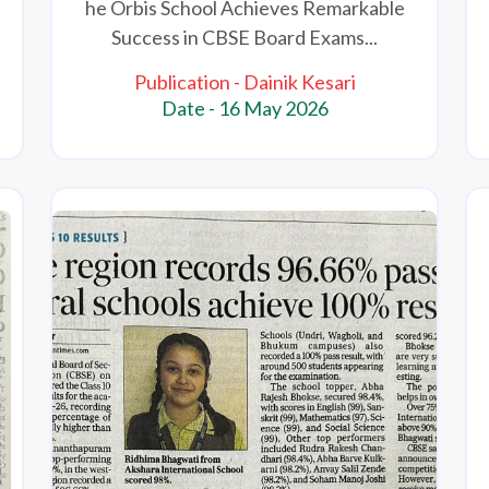
he Orbis School Achieves Remarkable
Success in CBSE Board Exams...
Publication - Dainik Kesari
Date - 16 May 2026