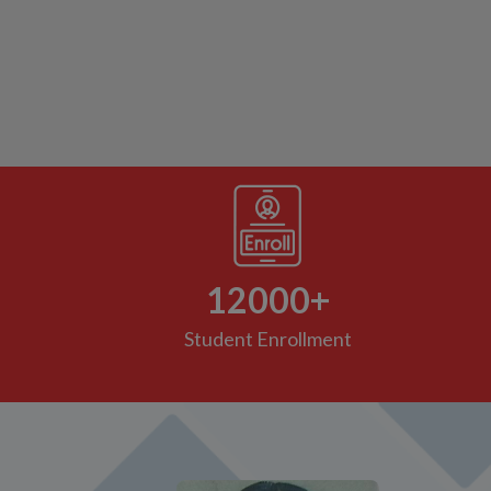
We are very pleased with Anavi's progress in
al
online classes and the efforts that teachers have
am.
put in are really commendable. It's really
o
appreciable that Teachers are getting used to
this new system and going out of their way to
give their best so that these little kiddos can
understand the topics. Thank you to the whole