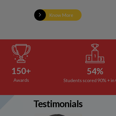
Testimonials
It's been 5 years since my daughter started
going to Orbis 1, I do not recall a day she has not
been excited to go to school. This indicates the
kind of environment maintained in the school.
Everything is organized and smooth which
reflects the kind of effort put in by everyone.
Teachers are so talented that they understand