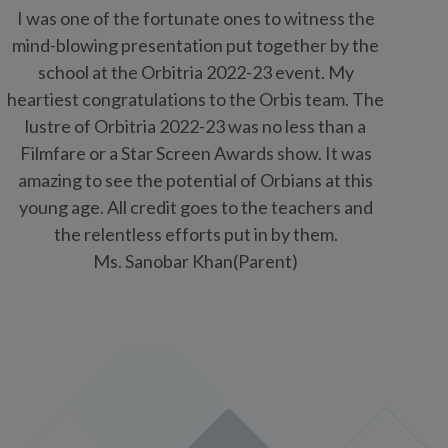
young age. All credit goes to the teachers and
a
the relentless efforts put in by them.
Ms. Sanobar Khan(Parent)
is School Mundhwa