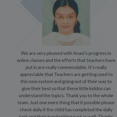
team. Just one more thing that if possible please
check daily if the child has completed the daily
task and their handwriting part as well. Thanks
once again and please feel free to use this
feedback on any social media
Ms. Arpita Pasari ( Parent)