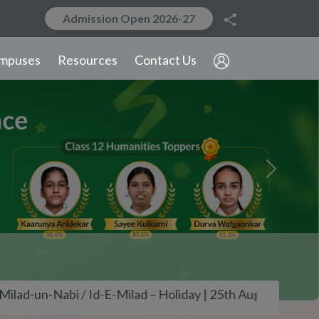
Admission Open 2026-27
 / Id-E-Milad – Holiday | 25th August – Founders' Day | 
Next
mpuses
Resources
Contact Us