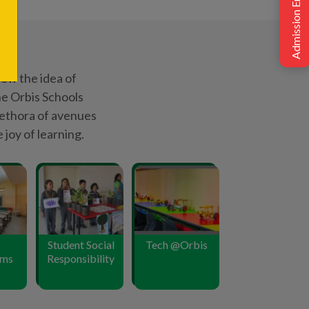
Admission Enquiry
oms
Responsibility
175
+
 CBSE
Podium Positions