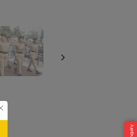
ow the idea of
he Orbis Schools
plethora of avenues
 joy of learning.
Student Social
Tech @Orbis