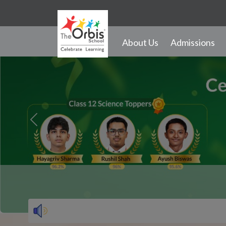
28th August 
Previous
About Us
Admissions
Activities and Infrastructure
Events
Gallery
Transport
School Song
Outdoor Activities