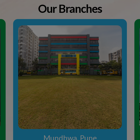
Mundhwa, Pune
 School in
students from all over the
nment The Orbis Schools are
mission to good schools in
s from orb, is a metaphor
to groom students in