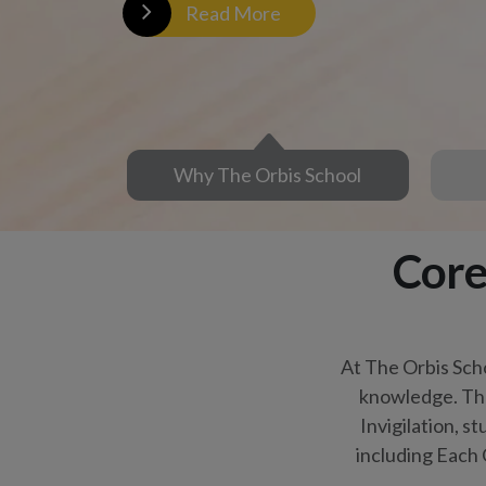
Invigilation, s
including Each 