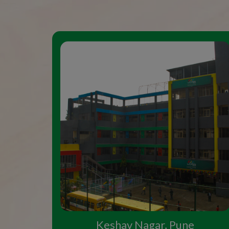
Keshav Nagar, Pune
Study in the Top CBSE
Pune
Top schools in Pune have always attracted 
country and abroad, and in such an enviro
the preferred choice of parents seeking ad
Pune. The school's name, Orbis, which come
for the world. And our aim as educators is 