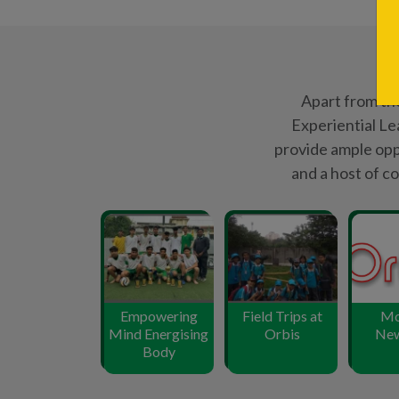
Mind Energising
Orbis
New
Body
12000
+
Student Enrollment