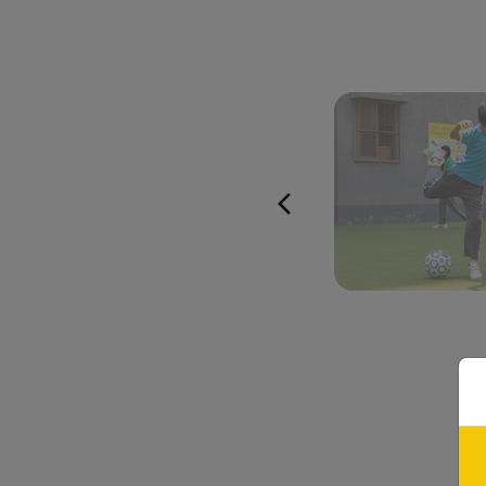
Apart from th
Experiential Le
provide ample oppo
and a host of co
Empowering
Field Trips at
Mo