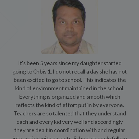
each and every kid very well and accordingly
they are dealt in coordination with and regular
interaction with parents. School strongly follow
no touch policy and equal opportunity and no
one is left behind.
Mr. Arun Kumar Vishwakarma (Parent)
See All
OrbiNews
International Yoga Day Celebration at The Orb