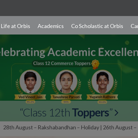
– Rakshabandhan – Holiday | 26th August – Milad-un-Nabi
Life at Orbis
Academics
Co Scholastic at Orbis
Ca
Our Branches
Student Learning
Progress and Promotion
Discipline and Values
Student Diary Rules
Newsletter