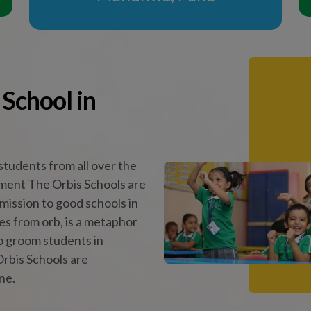
rbis Schools are
ne.
Vision & Mission
Celebrate Learning
 Practices of the Leading
School in Pune
ols, our core practices foster leadership, empathy, and a f
ough innovative methods like Peer Teaching, the Buddy S