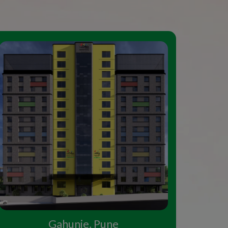
Gahunje, Pune