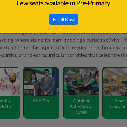
letter
Activities at
Classro
Few seats available in Pre-Primary.
Orbis
Enroll Now
Know More
150
+
54
%
Awards
Students scored 90% + in