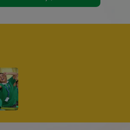
Director's Message
 CBSE
earless pursuit of
ystem, and Self