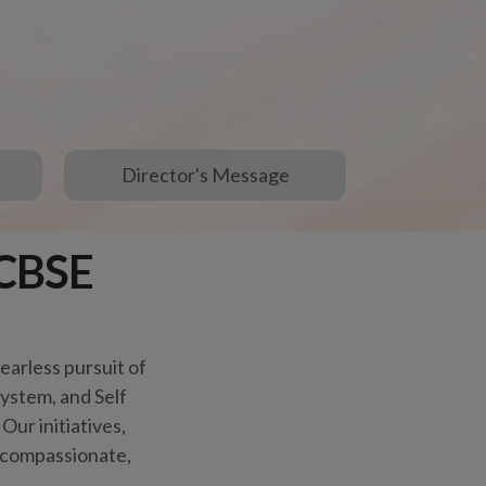
Our initiatives,
e compassionate,