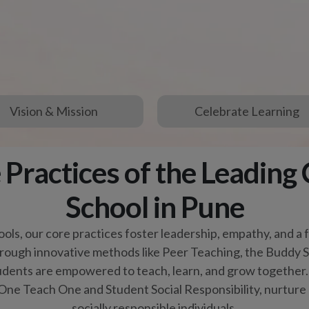
tudents are empowered to teach, learn, and grow together. 
One Teach One and Student Social Responsibility, nurtur
socially responsible individuals.