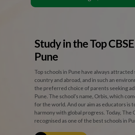
harmony with global progress. Today, The O
recognised as one of the best schools in Pu
Read More
Why The Orbis School
Core
At The Orbis Scho
knowledge. Thr