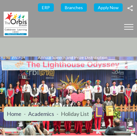
ERP
Branches
Apply Now
Home
Academics
Holiday List