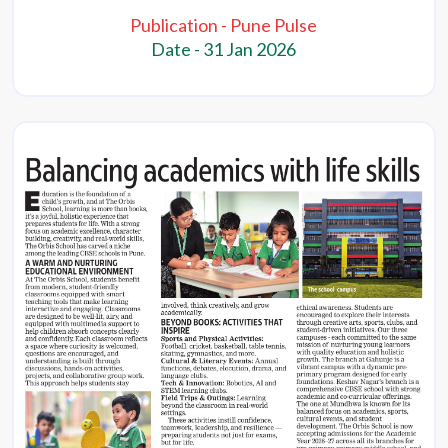
Publication - Pune Pulse
Date - 31 Jan 2026