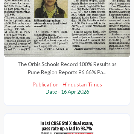
The Orbis Schools Record 100% Results as
Pune Region Reports 96.66% Pa...
Publication - Hindustan Times
Date - 16 Apr 2026