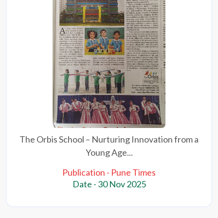
The Orbis School – Nurturing Innovation from a
Young Age...
Publication - Pune Times
Date - 30 Nov 2025