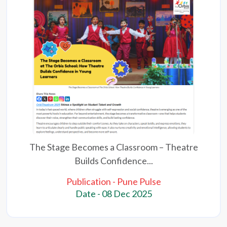
The Stage Becomes a Classroom – Theatre
Builds Confidence...
Publication - Pune Pulse
Date - 08 Dec 2025