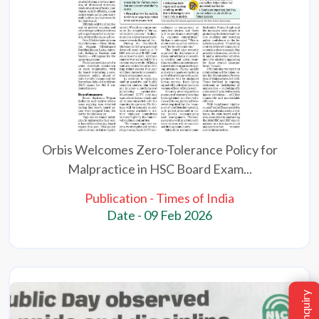
Orbis Welcomes Zero-Tolerance Policy for
Malpractice in HSC Board Exam...
Publication - Times of India
Date - 09 Feb 2026