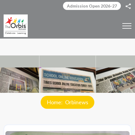
Admission Open 2026-27
Home
Orbinews