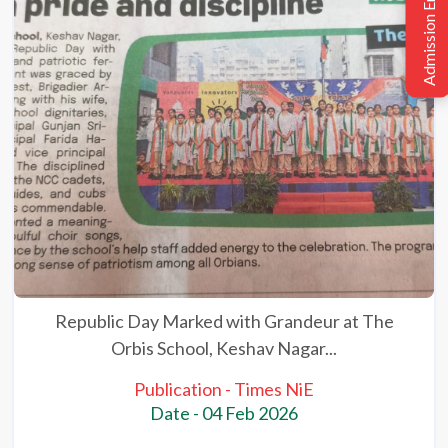
Admission Enquiry
Republic Day Marked with Grandeur at The
Orbis School, Keshav Nagar...
Publication - Times NiE
Date - 04 Feb 2026