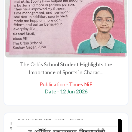
The Orbis School Student Highlights the
Importance of Sports in Charac...
Publication - Times NiE
Date - 12 Jun 2026