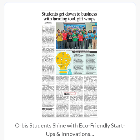
Orbis Students Shine with Eco-Friendly Start-
Ups & Innovations...