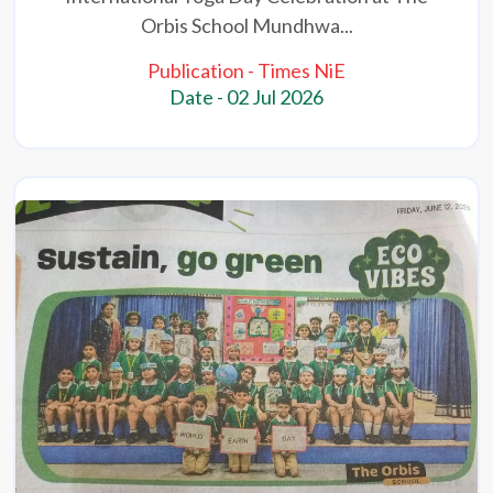
Orbis School Mundhwa...
Publication - Times NiE
Date - 02 Jul 2026