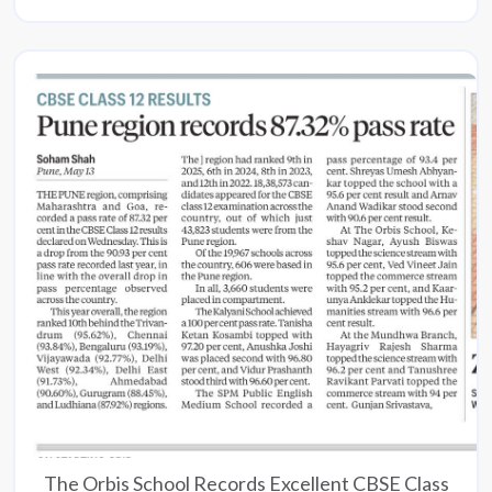
The Orbis School Records Excellent CBSE Class