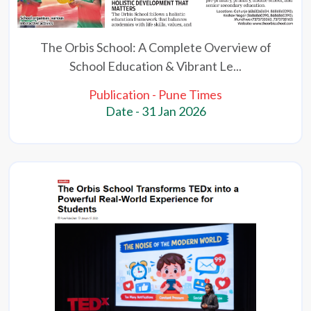
The Orbis School: A Complete Overview of
School Education & Vibrant Le...
Publication - Pune Times
Date - 31 Jan 2026