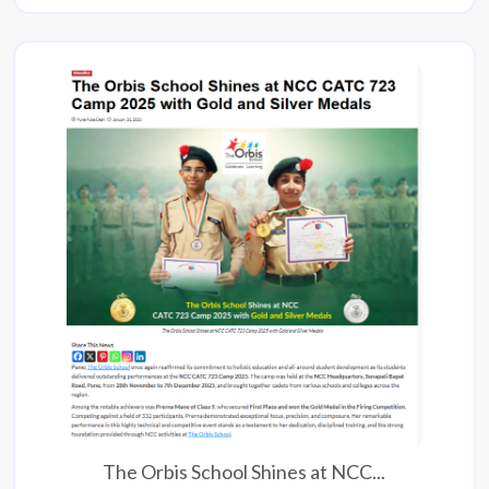
The Orbis School Shines at NCC...