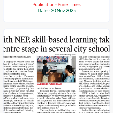
Publication - Pune Times
Date - 30 Nov 2025