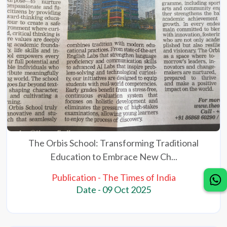
The Orbis School: Transforming Traditional
Education to Embrace New Ch...
Publication - The Times of India
Date - 09 Oct 2025