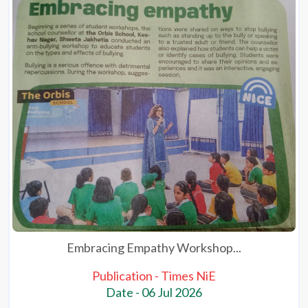
Embracing Empathy Workshop...
Publication - Times NiE
Date - 06 Jul 2026