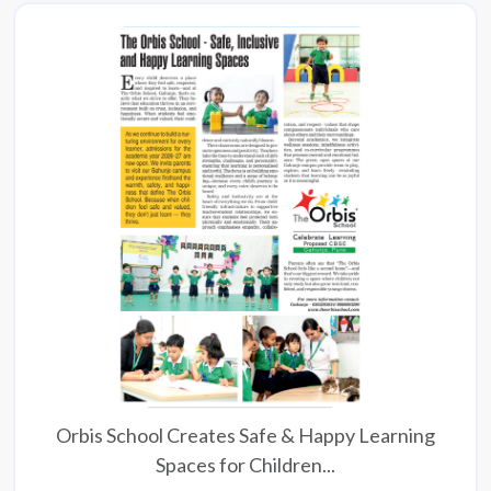
Orbis School Creates Safe & Happy Learning
Spaces for Children...