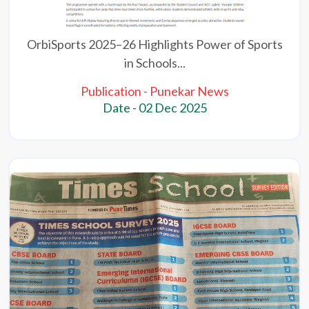
OrbiSports 2025–26 Highlights Power of Sports
in Schools...
Publication - Punekar News
Date - 02 Dec 2025