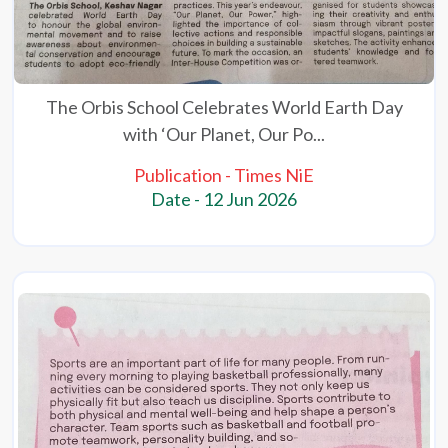
The Orbis School Celebrates World Earth Day
with ‘Our Planet, Our Po...
Publication - Times NiE
Date - 12 Jun 2026