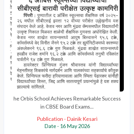
he Orbis School Achieves Remarkable Success
in CBSE Board Exams...
Publication - Dainik Kesari
Date - 16 May 2026