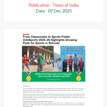
Publication - Times of India
Date - 07 Dec 2025