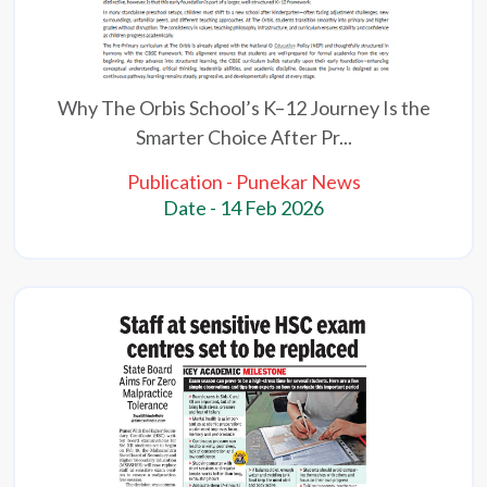
Why The Orbis School’s K–12 Journey Is the
Smarter Choice After Pr...
Publication - Punekar News
Date - 14 Feb 2026