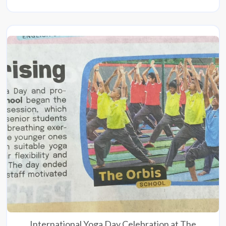
International Yoga Day Celebration at The