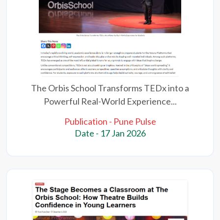
The Orbis School Transforms TEDx into a
Powerful Real-World Experience...
Publication - Pune Pulse
Date - 17 Jan 2026