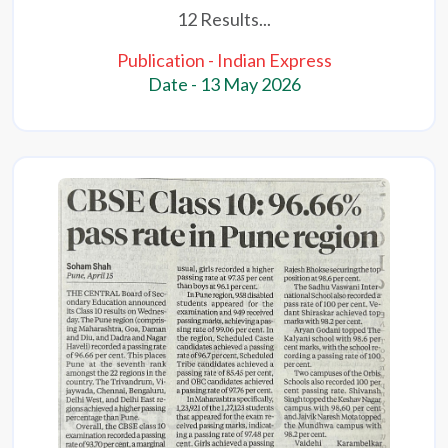
12 Results...
Publication - Indian Express
Date - 13 May 2026