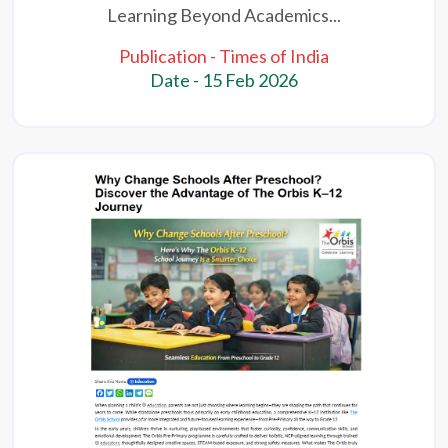
Learning Beyond Academics...
Publication - Times of India
Date - 15 Feb 2026