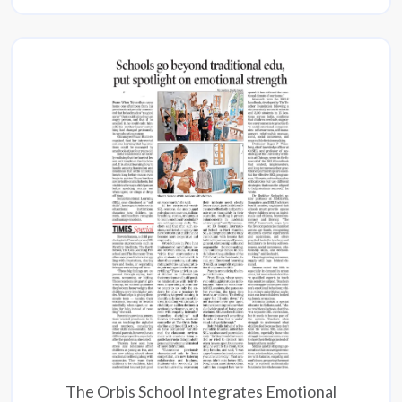
The Orbis School Integrates Emotional