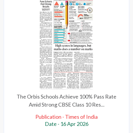
The Orbis Schools Achieve 100% Pass Rate
Amid Strong CBSE Class 10 Res...
Publication - Times of India
Date - 16 Apr 2026