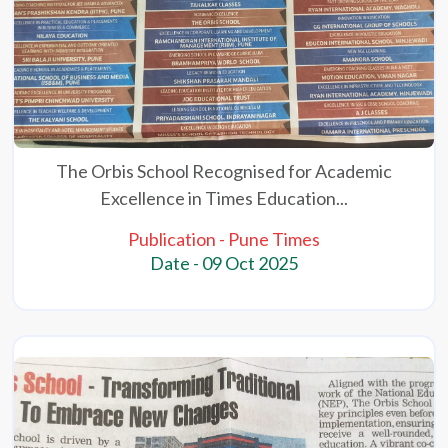
The Orbis School Recognised for Academic
Excellence in Times Education...
Publication - Pune Times
Date - 09 Oct 2025