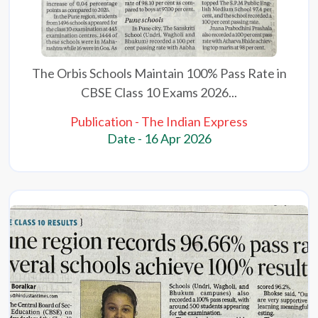
The Orbis Schools Maintain 100% Pass Rate in
CBSE Class 10 Exams 2026...
Publication - The Indian Express
Date - 16 Apr 2026