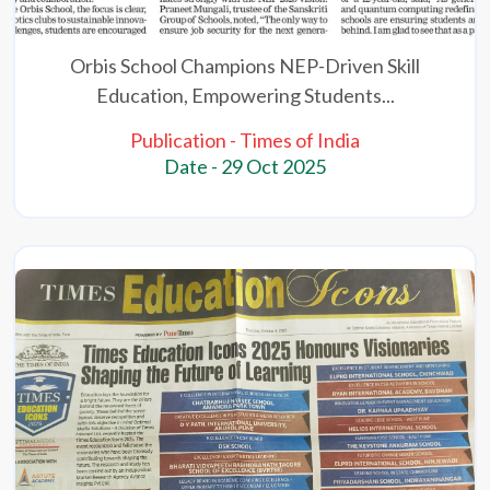
Orbis School Champions NEP-Driven Skill
Education, Empowering Students...
Publication - Times of India
Date - 29 Oct 2025