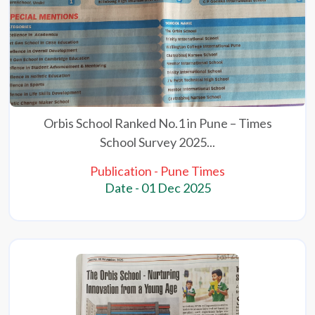
Orbis School Ranked No.1 in Pune – Times
School Survey 2025...
Publication - Pune Times
Date - 01 Dec 2025