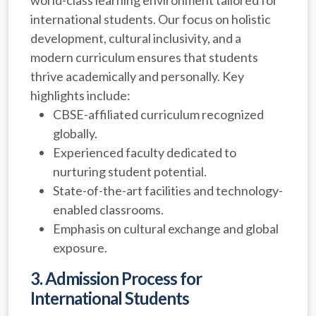
international students. Our focus on holistic
development, cultural inclusivity, and a
modern curriculum ensures that students
thrive academically and personally. Key
highlights include:
CBSE-affiliated curriculum recognized
globally.
Experienced faculty dedicated to
nurturing student potential.
State-of-the-art facilities and technology-
enabled classrooms.
Emphasis on cultural exchange and global
exposure.
3. Admission Process for
International Students