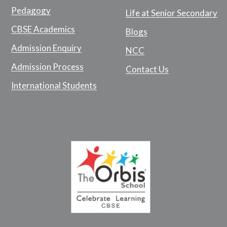
Pedagogy
Life at Senior Secondary
CBSE Academics
Blogs
Admission Enquiry
NCC
Admission Process
Contact Us
International Students