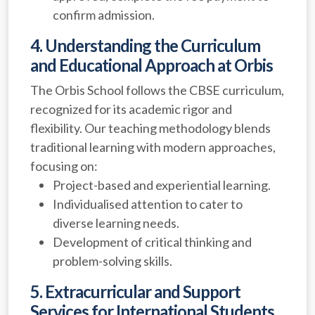
confirm admission.
4. Understanding the Curriculum
and Educational Approach at Orbis
The Orbis School follows the CBSE curriculum,
recognized for its academic rigor and
flexibility. Our teaching methodology blends
traditional learning with modern approaches,
focusing on:
Project-based and experiential learning.
Individualised attention to cater to
diverse learning needs.
Development of critical thinking and
problem-solving skills.
5. Extracurricular and Support
Services for International Students