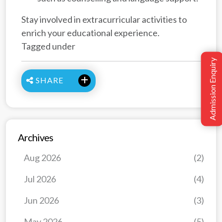
Stay involved in extracurricular activities to
enrich your educational experience.
Tagged under
Admission Enquiry
SHARE
Archives
Aug 2026
(2)
Jul 2026
(4)
Jun 2026
(3)
May 2026
(5)