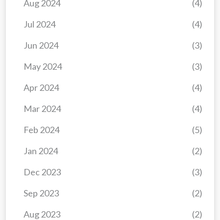
Aug 2024
(4)
Jul 2024
(4)
Jun 2024
(3)
May 2024
(3)
Apr 2024
(4)
Mar 2024
(4)
Feb 2024
(5)
Jan 2024
(2)
Dec 2023
(3)
Sep 2023
(2)
Aug 2023
(2)