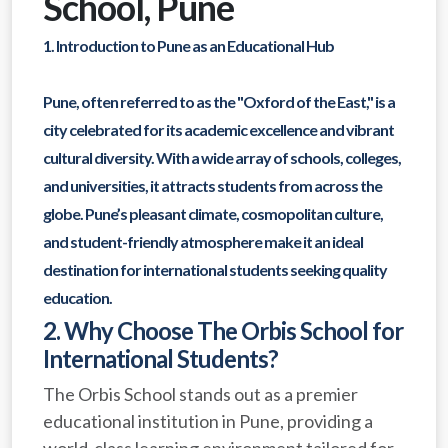
School, Pune
1. Introduction to Pune as an Educational Hub
Pune, often referred to as the "Oxford of the East," is a
city celebrated for its academic excellence and vibrant
cultural diversity. With a wide array of schools, colleges,
and universities, it attracts students from across the
globe. Pune’s pleasant climate, cosmopolitan culture,
and student-friendly atmosphere make it an ideal
destination for international students seeking quality
education.
2. Why Choose The Orbis School for
International Students?
The Orbis School stands out as a premier
educational institution in Pune, providing a
world-class learning environment tailored for