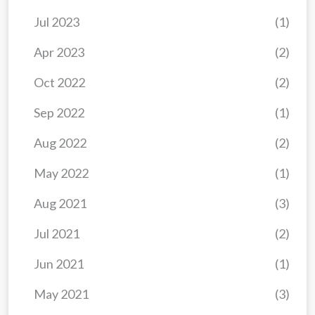
Jul 2023
(1)
Apr 2023
(2)
Oct 2022
(2)
Sep 2022
(1)
Aug 2022
(2)
May 2022
(1)
Aug 2021
(3)
Jul 2021
(2)
Jun 2021
(1)
May 2021
(3)