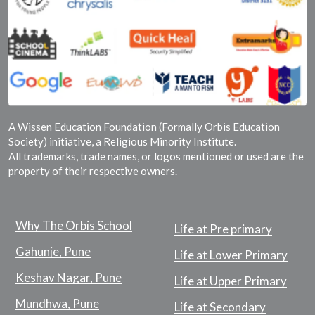
A Wissen Education Foundation (Formally Orbis Education
Society) initiative, a Religious Minority Institute.
All trademarks, trade names, or logos mentioned or used are the
property of their respective owners.
Why The Orbis School
Life at Pre primary
Gahunje, Pune
Life at Lower Primary
Keshav Nagar, Pune
Life at Upper Primary
Mundhwa, Pune
Life at Secondary