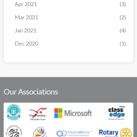
Apr 2021
(3)
Mar 2021
(2)
Jan 2021
(4)
Dec 2020
(1)
Our Associations