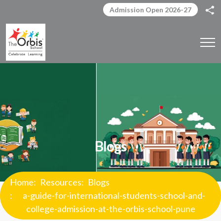
Admission Open 2026-27
Blogs
Home
Resources
Blogs
a-guide-for-international-students-school-and-
college-admission-at-the-orbis-school-pune