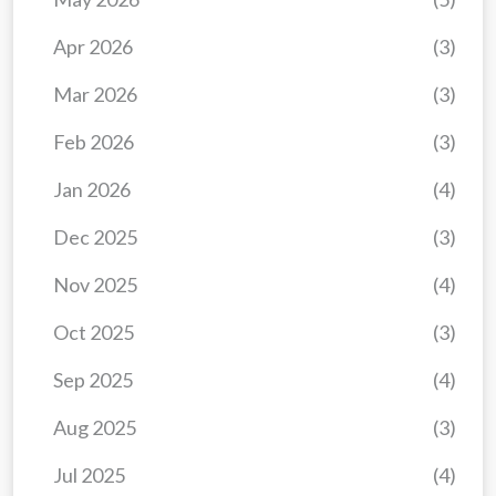
Apr 2026
(3)
Mar 2026
(3)
Feb 2026
(3)
Jan 2026
(4)
Dec 2025
(3)
Nov 2025
(4)
Oct 2025
(3)
Sep 2025
(4)
Aug 2025
(3)
Jul 2025
(4)