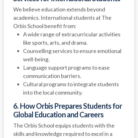
We believe education extends beyond
academics. International students at The
Orbis School benefit from:
A wide range of extracurricular activities
like sports, arts, and drama.
Counselling services to ensure emotional
well-being.
Language support programs to ease
communication barriers.
Cultural programs to integrate students
into the local community.
6. How Orbis Prepares Students for
Global Education and Careers
The Orbis School equips students with the
skills and knowledge required to excel in a