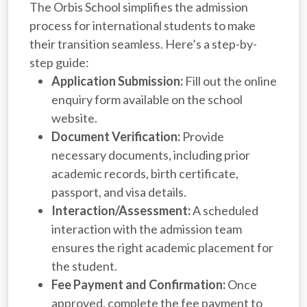
The Orbis School simplifies the admission
process for international students to make
their transition seamless. Here’s a step-by-
step guide:
Application Submission:
Fill out the online
enquiry form available on the school
website.
Document Verification:
Provide
necessary documents, including prior
academic records, birth certificate,
passport, and visa details.
Interaction/Assessment:
A scheduled
interaction with the admission team
ensures the right academic placement for
the student.
Fee Payment and Confirmation:
Once
approved, complete the fee payment to