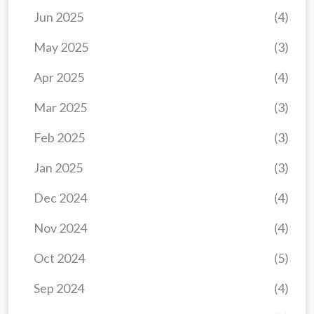
Jun 2025
(4)
May 2025
(3)
Apr 2025
(4)
Mar 2025
(3)
Feb 2025
(3)
Jan 2025
(3)
Dec 2024
(4)
Nov 2024
(4)
Oct 2024
(5)
Sep 2024
(4)