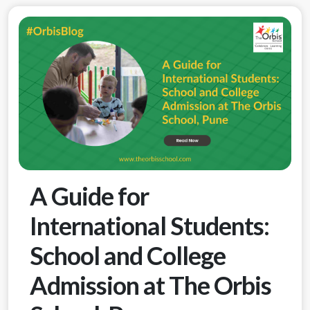
A Guide for
International Students:
School and College
Admission at The Orbis