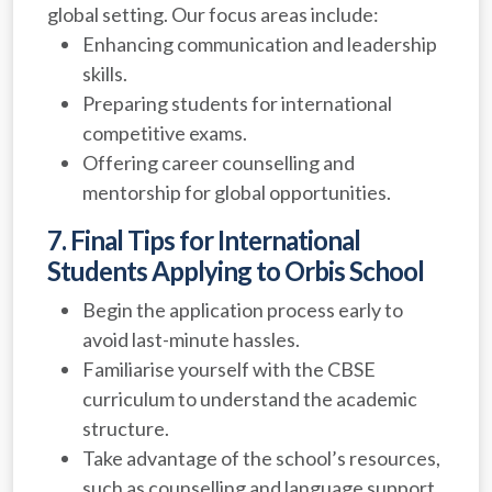
global setting. Our focus areas include:
Enhancing communication and leadership
skills.
Preparing students for international
competitive exams.
Offering career counselling and
mentorship for global opportunities.
7. Final Tips for International
Students Applying to Orbis School
Begin the application process early to
avoid last-minute hassles.
Familiarise yourself with the CBSE
curriculum to understand the academic
structure.
Take advantage of the school’s resources,
such as counselling and language support.