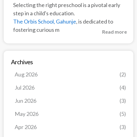
Selecting the right preschool is a pivotal early
step in a child's education.
The Orbis School, Gahunje
, is dedicated to
fostering curious m
Read more
Archives
Aug 2026
(2)
Jul 2026
(4)
Jun 2026
(3)
May 2026
(5)
Apr 2026
(3)