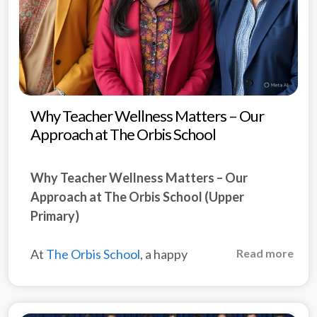
Why Teacher Wellness Matters – Our
Approach at The Orbis School
Why Teacher Wellness Matters – Our
Approach at The Orbis School (Upper
Primary)
At
The Orbis School
, a happy
Read more