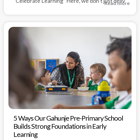
“Celebrate Learning” Here, we don’t just deliv
Read more
5 Ways Our Gahunje Pre-Primary School
Builds Strong Foundations in Early
Learning