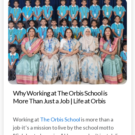
Why Working at The Orbis School is
More Than Just a Job | Life at Orbis
Working at
The Orbis School
is more than a
job-it’s a mission to live by the school motto