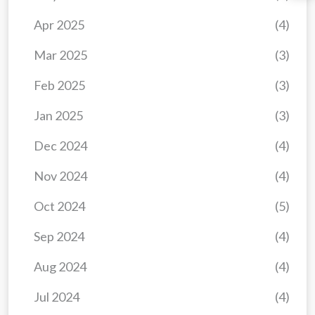
Apr 2025
(4)
Mar 2025
(3)
Feb 2025
(3)
Jan 2025
(3)
Dec 2024
(4)
Nov 2024
(4)
Oct 2024
(5)
Sep 2024
(4)
Aug 2024
(4)
Jul 2024
(4)