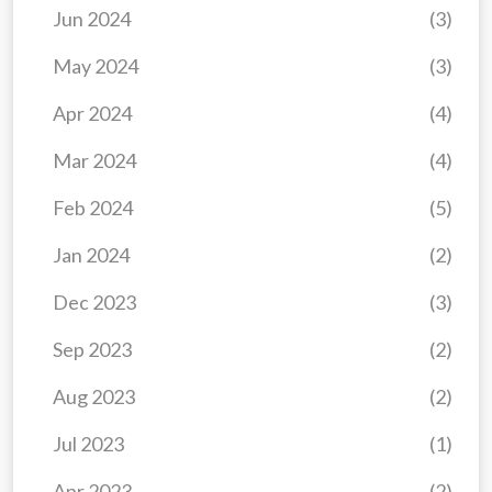
Jun 2024
(3)
May 2024
(3)
Apr 2024
(4)
Mar 2024
(4)
Feb 2024
(5)
Jan 2024
(2)
Dec 2023
(3)
Sep 2023
(2)
Aug 2023
(2)
Jul 2023
(1)
Apr 2023
(2)