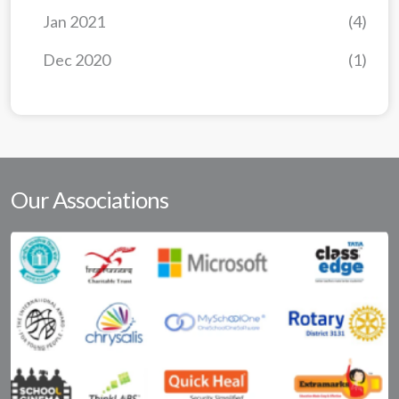
Jan 2021
(4)
Dec 2020
(1)
Our Associations