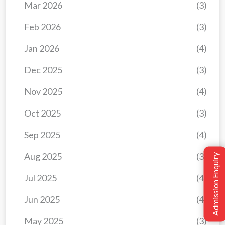
Mar 2026
(3)
Feb 2026
(3)
Jan 2026
(4)
Dec 2025
(3)
Nov 2025
(4)
Oct 2025
(3)
Sep 2025
(4)
Aug 2025
(3)
Admission Enquiry
Jul 2025
(4)
Jun 2025
(4)
May 2025
(3)