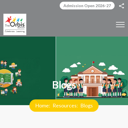
Admission Open 2026-27
Blogs
Home
Resources
Blogs