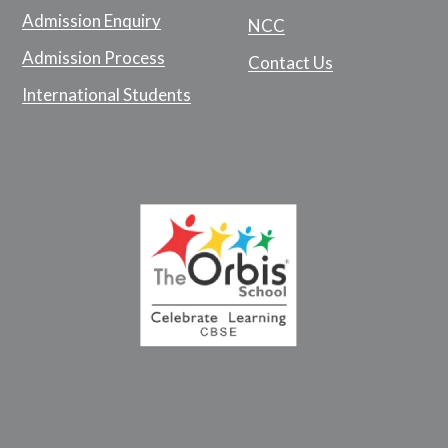
Admission Enquiry
NCC
Admission Process
Contact Us
International Students