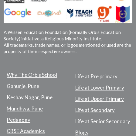
A Wissen Education Foundation (Formally Orbis Education
Society) initiative, a Religious Minority Institute.
All trademarks, trade names, or logos mentioned or used are the
property of their respective owners.
Why The Orbis School
Life at Pre primary
Gahunje, Pune
Life at Lower Primary
Keshav Nagar, Pune
Life at Upper Primary
Mundhwa, Pune
Life at Secondary
Pedagogy
Life at Senior Secondary
CBSE Academics
Blogs