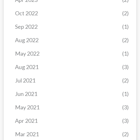
Oct 2022
(2)
Sep 2022
(1)
Aug 2022
(2)
May 2022
(1)
Aug 2021
(3)
Jul 2021
(2)
Jun 2021
(1)
May 2021
(3)
Apr 2021
(3)
Mar 2021
(2)