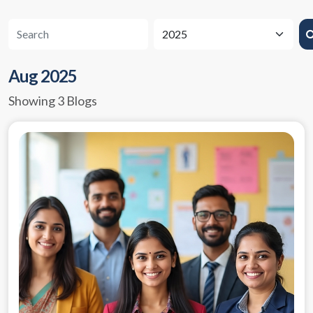
Aug 2025
Showing 3 Blogs