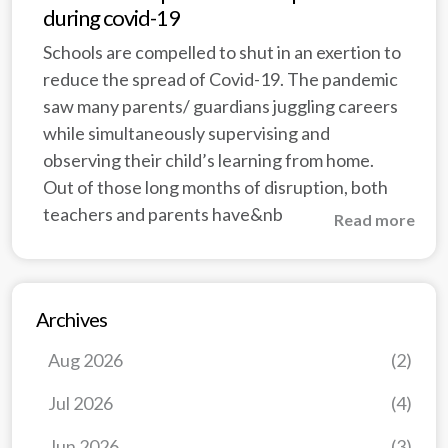
during covid-19
Schools are compelled to shut in an exertion to
reduce the spread of Covid-19. The pandemic
saw many parents/ guardians juggling careers
while simultaneously supervising and
observing their child’s learning from home.
Out of those long months of disruption, both
teachers and parents have&nb
Read more
Archives
Aug 2026
(2)
Jul 2026
(4)
Jun 2026
(3)