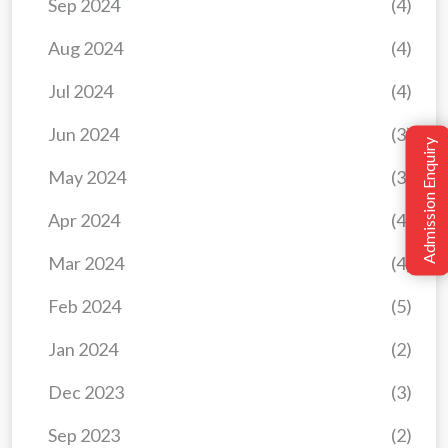
Sep 2024
(4)
Aug 2024
(4)
Jul 2024
(4)
Jun 2024
(3)
Admission Enquiry
May 2024
(3)
Apr 2024
(4)
Mar 2024
(4)
Feb 2024
(5)
Jan 2024
(2)
Dec 2023
(3)
Sep 2023
(2)