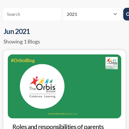
Jun 2021
Showing 1 Blogs
Roles and responsibilities of parents