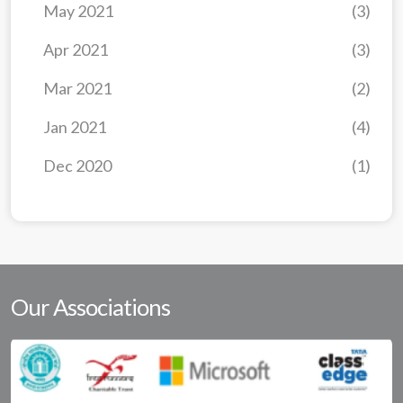
May 2021
(3)
Apr 2021
(3)
Mar 2021
(2)
Jan 2021
(4)
Dec 2020
(1)
Our Associations