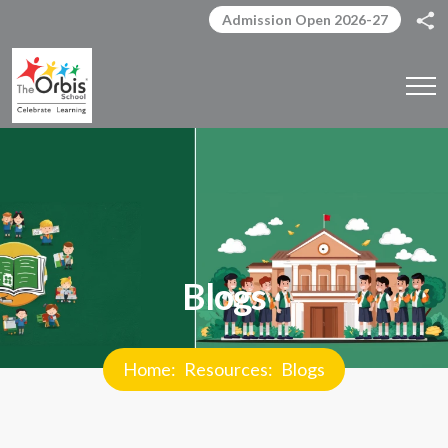
Admission Open 2026-27
Blogs
Home
Resources
Blogs