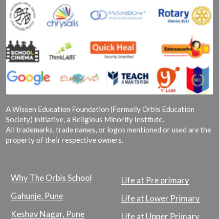
A Wissen Education Foundation (Formally Orbis Education
Society) initiative, a Religious Minority Institute.
All trademarks, trade names, or logos mentioned or used are the
property of their respective owners.
Why The Orbis School
Life at Pre primary
Gahunje, Pune
Life at Lower Primary
Keshav Nagar, Pune
Life at Upper Primary