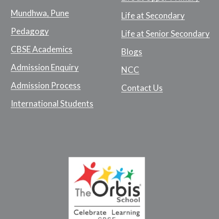
Mundhwa, Pune
Life at Secondary
Pedagogy
Life at Senior Secondary
CBSE Academics
Blogs
Admission Enquiry
NCC
Admission Process
Contact Us
International Students