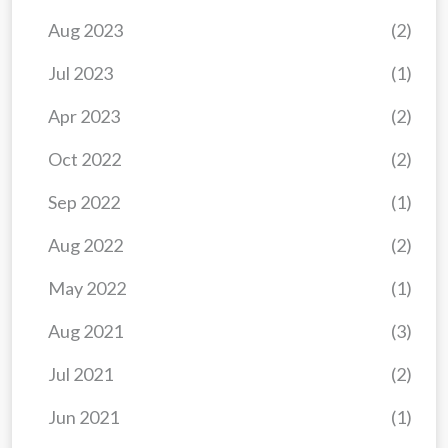
Aug 2023
(2)
Jul 2023
(1)
Apr 2023
(2)
Oct 2022
(2)
Sep 2022
(1)
Aug 2022
(2)
May 2022
(1)
Aug 2021
(3)
Jul 2021
(2)
Jun 2021
(1)