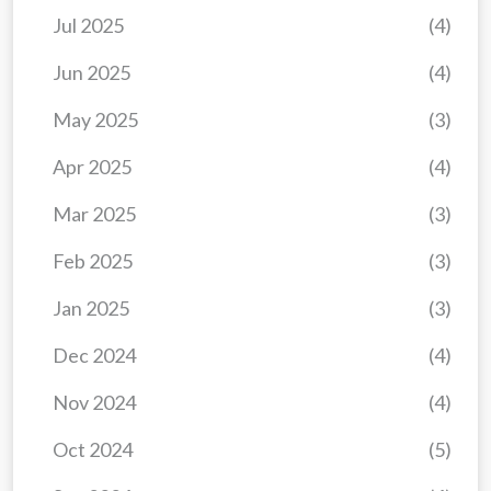
Jul 2025
(4)
Jun 2025
(4)
May 2025
(3)
Apr 2025
(4)
Mar 2025
(3)
Feb 2025
(3)
Jan 2025
(3)
Dec 2024
(4)
Nov 2024
(4)
Oct 2024
(5)