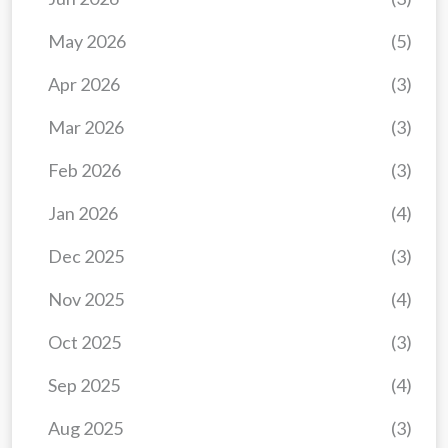
May 2026
(5)
Apr 2026
(3)
Mar 2026
(3)
Feb 2026
(3)
Jan 2026
(4)
Dec 2025
(3)
Nov 2025
(4)
Oct 2025
(3)
Sep 2025
(4)
Aug 2025
(3)