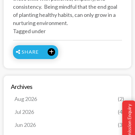
consistency. Being mindful that the end goal
of planting healthy habits, can only grow in a
nurturing environment.
Tagged under
SHARE
Archives
Aug 2026
(2)
Admission Enquiry
Jul 2026
(4)
Jun 2026
(3)