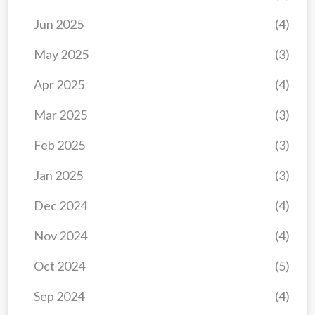
Jun 2025
(4)
May 2025
(3)
Apr 2025
(4)
Mar 2025
(3)
Feb 2025
(3)
Jan 2025
(3)
Dec 2024
(4)
Nov 2024
(4)
Oct 2024
(5)
Sep 2024
(4)