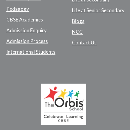
Pedagogy
Life at Senior Secondary
CBSE Academics
Blogs
Admission Enquiry
NCC
Admission Process
Contact Us
International Students