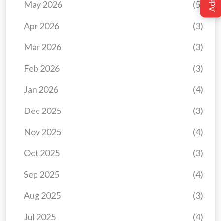
May 2026
(5)
Apr 2026
(3)
Mar 2026
(3)
Feb 2026
(3)
Jan 2026
(4)
Dec 2025
(3)
Nov 2025
(4)
Oct 2025
(3)
Sep 2025
(4)
Aug 2025
(3)
Jul 2025
(4)