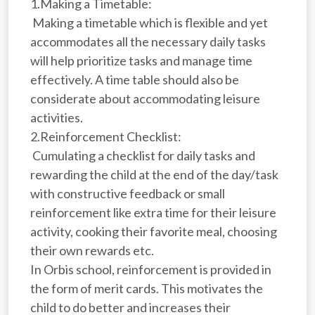
1.Making a Timetable:
Making a timetable which is flexible and yet
accommodates all the necessary daily tasks
will help prioritize tasks and manage time
effectively. A time table should also be
considerate about accommodating leisure
activities.
2.Reinforcement Checklist:
Cumulating a checklist for daily tasks and
rewarding the child at the end of the day/task
with constructive feedback or small
reinforcement like extra time for their leisure
activity, cooking their favorite meal, choosing
their own rewards etc.
In Orbis school, reinforcement is provided in
the form of merit cards. This motivates the
child to do better and increases their