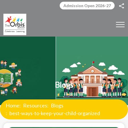
Admission Open 2026-27
Blogs
Home
Resources
Blogs
best-ways-to-keep-your-child-organized