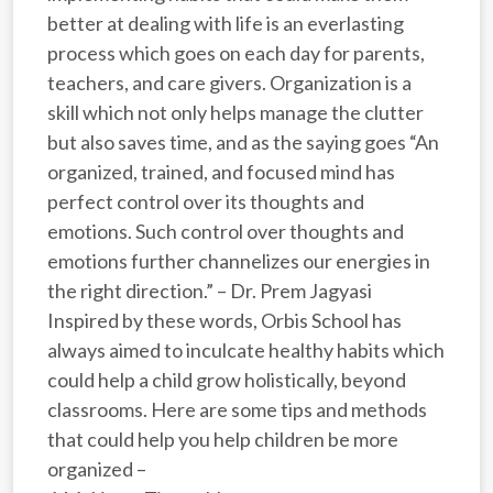
better at dealing with life is an everlasting
process which goes on each day for parents,
teachers, and care givers. Organization is a
skill which not only helps manage the clutter
but also saves time, and as the saying goes “An
organized, trained, and focused mind has
perfect control over its thoughts and
emotions. Such control over thoughts and
emotions further channelizes our energies in
the right direction.” – Dr. Prem Jagyasi
Inspired by these words, Orbis School has
always aimed to inculcate healthy habits which
could help a child grow holistically, beyond
classrooms. Here are some tips and methods
that could help you help children be more
organized –