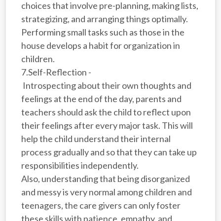
choices that involve pre-planning, making lists,
strategizing, and arranging things optimally.
Performing small tasks such as those in the
house develops a habit for organization in
children.
7.Self-Reflection -
Introspecting about their own thoughts and
feelings at the end of the day, parents and
teachers should ask the child to reflect upon
their feelings after every major task. This will
help the child understand their internal
process gradually and so that they can take up
responsibilities independently.
Also, understanding that being disorganized
and messy is very normal among children and
teenagers, the care givers can only foster
these skills with patience, empathy, and