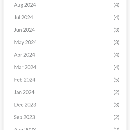
Aug 2024
(4)
Jul 2024
(4)
Jun 2024
(3)
May 2024
(3)
Apr 2024
(4)
Mar 2024
(4)
Feb 2024
(5)
Jan 2024
(2)
Dec 2023
(3)
Sep 2023
(2)
Aug 2023
(2)