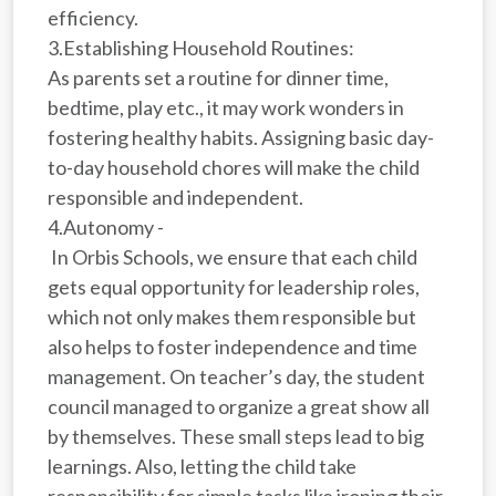
efficiency.
3.Establishing Household Routines:
As parents set a routine for dinner time,
bedtime, play etc., it may work wonders in
fostering healthy habits. Assigning basic day-
to-day household chores will make the child
responsible and independent.
4.Autonomy -
In Orbis Schools, we ensure that each child
gets equal opportunity for leadership roles,
which not only makes them responsible but
also helps to foster independence and time
management. On teacher’s day, the student
council managed to organize a great show all
by themselves. These small steps lead to big
learnings. Also, letting the child take
responsibility for simple tasks like ironing their