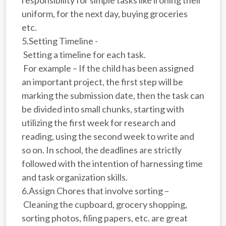
uniform, for the next day, buying groceries
etc.
5.Setting Timeline -
Setting a timeline for each task.
For example – If the child has been assigned
an important project, the first step will be
marking the submission date, then the task can
be divided into small chunks, starting with
utilizing the first week for research and
reading, using the second week to write and
so on. In school, the deadlines are strictly
followed with the intention of harnessing time
and task organization skills.
6.Assign Chores that involve sorting –
Cleaning the cupboard, grocery shopping,
sorting photos, filing papers, etc. are great