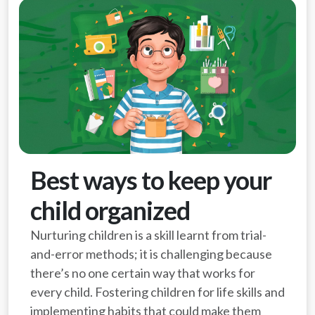
Best ways to keep your
child organized
Nurturing children is a skill learnt from trial-
and-error methods; it is challenging because
there’s no one certain way that works for
every child. Fostering children for life skills and
implementing habits that could make them