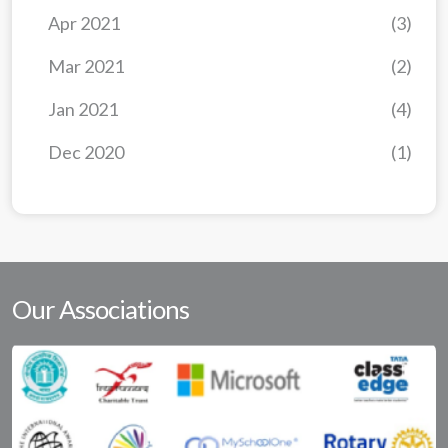
Apr 2021
(3)
Mar 2021
(2)
Jan 2021
(4)
Dec 2020
(1)
Our Associations