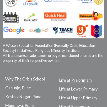
A Wissen Education Foundation (Formally Orbis Education
Society) initiative, a Religious Minority Institute.
All trademarks, trade names, or logos mentioned or used are the
property of their respective owners.
Why The Orbis School
Life at Pre primary
Gahunje, Pune
Life at Lower Primary
Keshav Nagar, Pune
Life at Upper Primary
Mundhwa, Pune
Life at Secondary