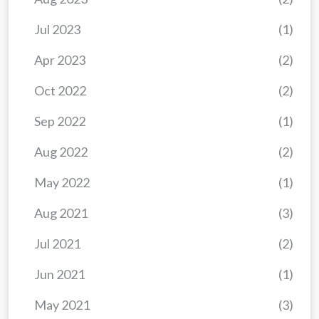
Jul 2023
(1)
Apr 2023
(2)
Oct 2022
(2)
Sep 2022
(1)
Aug 2022
(2)
May 2022
(1)
Aug 2021
(3)
Jul 2021
(2)
Jun 2021
(1)
May 2021
(3)