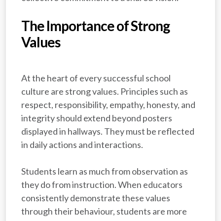
The Importance of Strong
Values
At the heart of every successful school
culture are strong values. Principles such as
respect, responsibility, empathy, honesty, and
integrity should extend beyond posters
displayed in hallways. They must be reflected
in daily actions and interactions.
Students learn as much from observation as
they do from instruction. When educators
consistently demonstrate these values
through their behaviour, students are more