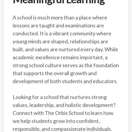
A school is much more than a place where
lessons are taught and examinations are
conducted. It is a vibrant community where
young minds are shaped, relationships are
built, and values are nurtured every day. While
academic excellence remains important, a
strong school culture serves as the foundation
that supports the overall growth and
development of both students and educators.
Looking for a school that nurtures strong
values, leadership, and holistic development?
Connect with The Orbis School to learn how
we help students grow into confident,
responsible, and compassionate individuals.