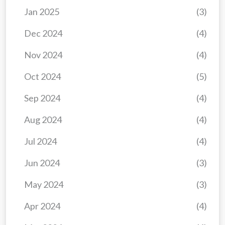
Jan 2025
(3)
Dec 2024
(4)
Nov 2024
(4)
Oct 2024
(5)
Sep 2024
(4)
Aug 2024
(4)
Jul 2024
(4)
Jun 2024
(3)
May 2024
(3)
Apr 2024
(4)