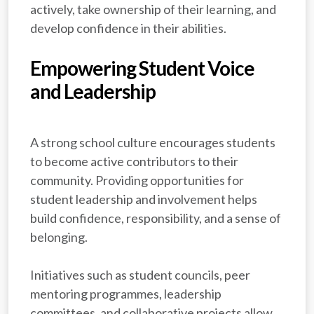
actively, take ownership of their learning, and
develop confidence in their abilities.
Empowering Student Voice
and Leadership
A strong school culture encourages students
to become active contributors to their
community. Providing opportunities for
student leadership and involvement helps
build confidence, responsibility, and a sense of
belonging.
Initiatives such as student councils, peer
mentoring programmes, leadership
committees, and collaborative projects allow