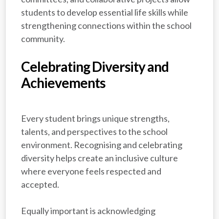
students to develop essential life skills while
strengthening connections within the school
community.
Celebrating Diversity and
Achievements
Every student brings unique strengths,
talents, and perspectives to the school
environment. Recognising and celebrating
diversity helps create an inclusive culture
where everyone feels respected and
accepted.
Equally important is acknowledging