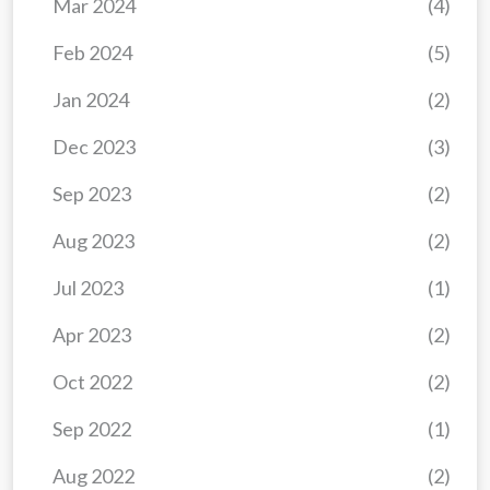
Mar 2024
(4)
Feb 2024
(5)
Jan 2024
(2)
Dec 2023
(3)
Sep 2023
(2)
Aug 2023
(2)
Jul 2023
(1)
Apr 2023
(2)
Oct 2022
(2)
Sep 2022
(1)
Aug 2022
(2)