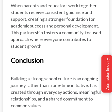
When parents and educators work together,
students receive consistent guidance and
support, creating a stronger foundation for
academic success and personal development.
This partnership fosters a community-focused
approach where everyone contributes to
student growth.
Conclusion
Admission Enquiry
A
Building a strong school culture is an ongoing
journey rather than a one-time initiative. It is
created through everyday actions, meaningful
relationships, and a shared commitment to
common values.