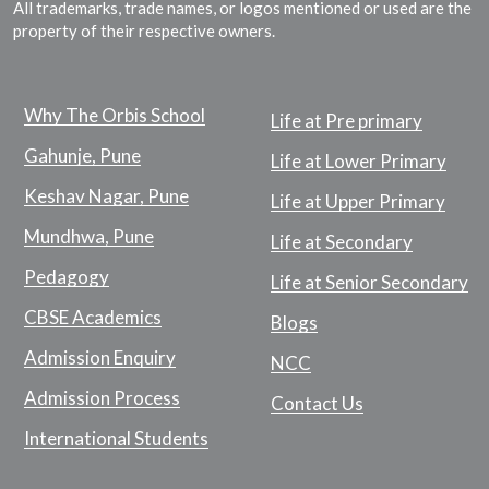
All trademarks, trade names, or logos mentioned or used are the
property of their respective owners.
Why The Orbis School
Life at Pre primary
Gahunje, Pune
Life at Lower Primary
Keshav Nagar, Pune
Life at Upper Primary
Mundhwa, Pune
Life at Secondary
Pedagogy
Life at Senior Secondary
CBSE Academics
Blogs
Admission Enquiry
NCC
Admission Process
Contact Us
International Students