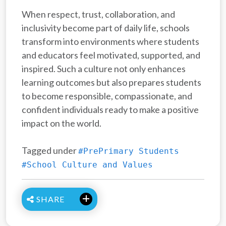
When respect, trust, collaboration, and
inclusivity become part of daily life, schools
transform into environments where students
and educators feel motivated, supported, and
inspired. Such a culture not only enhances
learning outcomes but also prepares students
to become responsible, compassionate, and
confident individuals ready to make a positive
impact on the world.
Tagged under
#PrePrimary Students
#School Culture and Values
SHARE