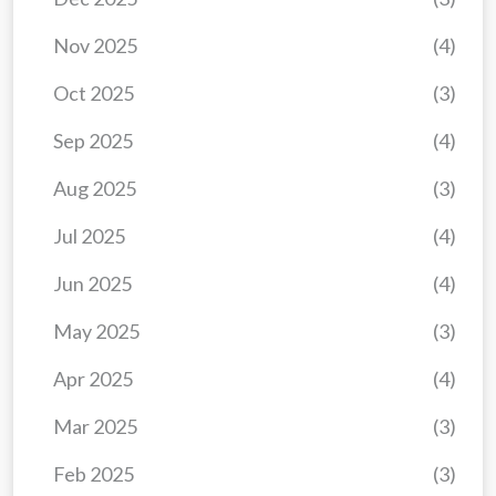
Nov 2025
(4)
Oct 2025
(3)
Sep 2025
(4)
Aug 2025
(3)
Jul 2025
(4)
Jun 2025
(4)
May 2025
(3)
Apr 2025
(4)
Mar 2025
(3)
Feb 2025
(3)