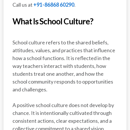
Call us at
+91-86868 60290
.
What Is School Culture?
School culture refers to the shared beliefs,
attitudes, values, and practices that influence
how a school functions. It is reflected in the
way teachers interact with students, how
students treat one another, and how the
school community responds to opportunities
and challenges.
A positive school culture does not develop by
chance. It is intentionally cultivated through
consistent actions, clear expectations, and a
collective commitment to a shared vision.