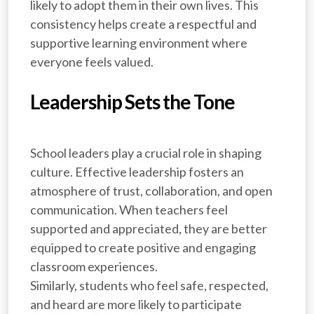
likely to adopt them in their own lives. This
consistency helps create a respectful and
supportive learning environment where
everyone feels valued.
Leadership Sets the Tone
School leaders play a crucial role in shaping
culture. Effective leadership fosters an
atmosphere of trust, collaboration, and open
communication. When teachers feel
supported and appreciated, they are better
equipped to create positive and engaging
classroom experiences.
Similarly, students who feel safe, respected,
and heard are more likely to participate