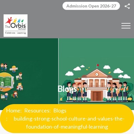
Admission Open 2026-27
Blogs
Home
Resources
Blogs
building-strong-school-culture-and-values-the-
foundation-of-meaningful-learning