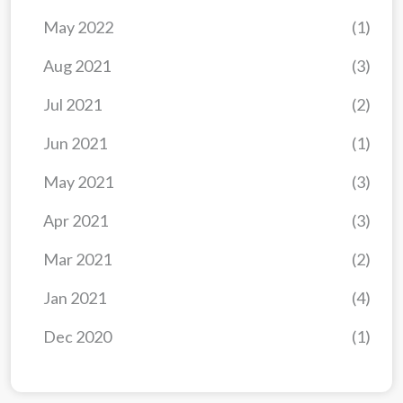
May 2022
(1)
Aug 2021
(3)
Jul 2021
(2)
Jun 2021
(1)
May 2021
(3)
Apr 2021
(3)
Mar 2021
(2)
Jan 2021
(4)
Dec 2020
(1)