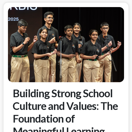
Building Strong School
Culture and Values: The
Foundation of
Meaningful Learning