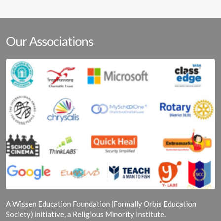
Our Associations
A Wissen Education Foundation (Formally Orbis Education
Society) initiative, a Religious Minority Institute.