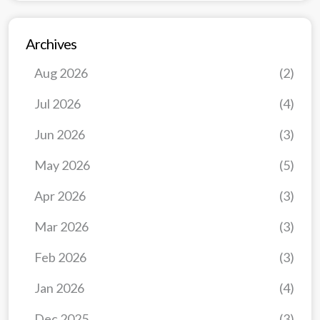
Archives
Aug 2026
(2)
Jul 2026
(4)
Jun 2026
(3)
May 2026
(5)
Apr 2026
(3)
Mar 2026
(3)
Feb 2026
(3)
Jan 2026
(4)
Dec 2025
(3)