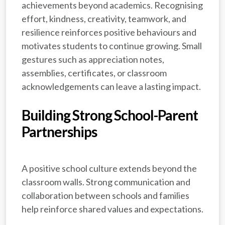
achievements beyond academics. Recognising
effort, kindness, creativity, teamwork, and
resilience reinforces positive behaviours and
motivates students to continue growing. Small
gestures such as appreciation notes,
assemblies, certificates, or classroom
acknowledgements can leave a lasting impact.
Building Strong School-Parent
Partnerships
A positive school culture extends beyond the
classroom walls. Strong communication and
collaboration between schools and families
help reinforce shared values and expectations.