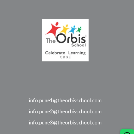
info.pune1@theorbisschool.com
info.pune2@theorbisschool.com
info.pune3@theorbisschool.com