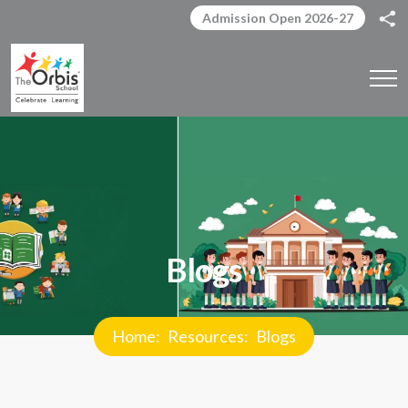
Admission Open 2026-27
Blogs
Home
Resources
Blogs