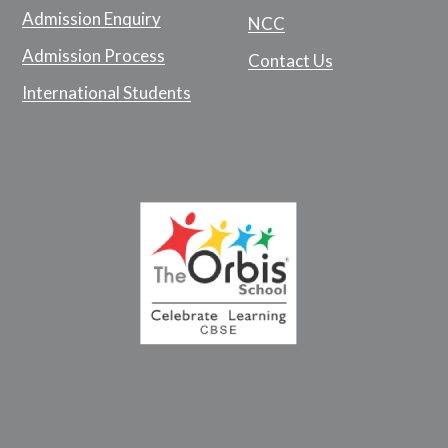
Admission Enquiry
NCC
Admission Process
Contact Us
International Students