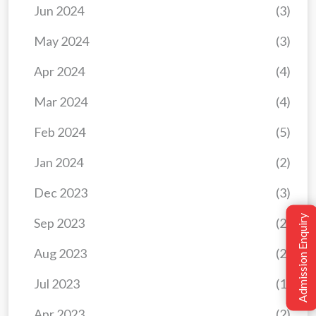
Jun 2024
(3)
May 2024
(3)
Apr 2024
(4)
Mar 2024
(4)
Feb 2024
(5)
Jan 2024
(2)
Dec 2023
(3)
Admission Enquiry
Sep 2023
(2)
Aug 2023
(2)
Jul 2023
(1)
Apr 2023
(2)