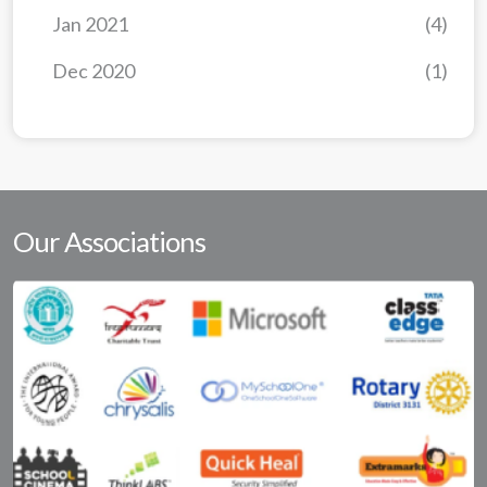
Jan 2021
(4)
Dec 2020
(1)
Our Associations