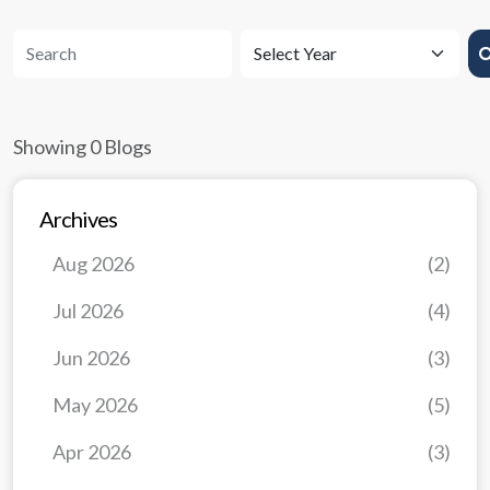
Showing 0 Blogs
Archives
Aug 2026
(2)
Jul 2026
(4)
Jun 2026
(3)
May 2026
(5)
Apr 2026
(3)