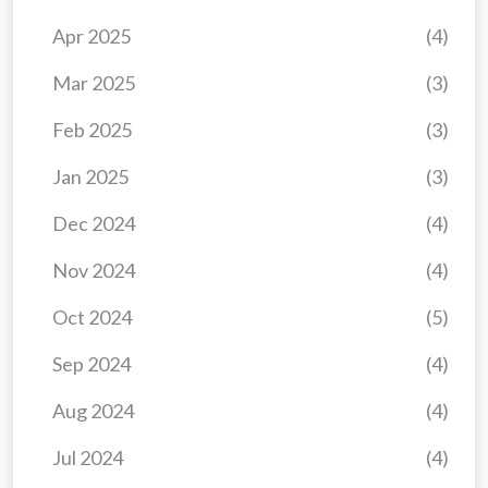
Apr 2025
(4)
Mar 2025
(3)
Feb 2025
(3)
Jan 2025
(3)
Dec 2024
(4)
Nov 2024
(4)
Oct 2024
(5)
Sep 2024
(4)
Aug 2024
(4)
Jul 2024
(4)