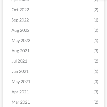
Oct 2022
(2)
Sep 2022
(1)
Aug 2022
(2)
May 2022
(1)
Aug 2021
(3)
Jul 2021
(2)
Jun 2021
(1)
May 2021
(3)
Apr 2021
(3)
Mar 2021
(2)