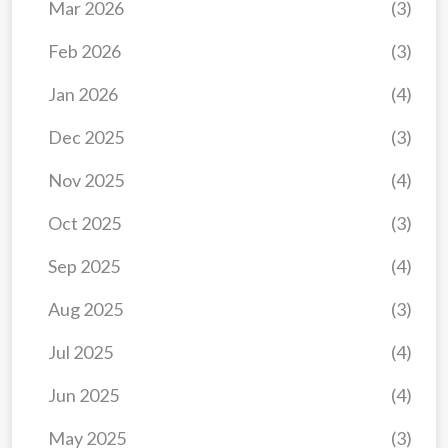
Mar 2026
(3)
Feb 2026
(3)
Jan 2026
(4)
Dec 2025
(3)
Nov 2025
(4)
Oct 2025
(3)
Sep 2025
(4)
Aug 2025
(3)
Jul 2025
(4)
Jun 2025
(4)
May 2025
(3)