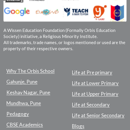
A Wissen Education Foundation (Formally Orbis Education
Society) initiative, a Religious Minority Institute.
All trademarks, trade names, or logos mentioned or used are the
property of their respective owners.
Why The Orbis School
Life at Pre primary
Gahunje, Pune
Life at Lower Primary
Keshav Nagar, Pune
Life at Upper Primary
Mundhwa, Pune
Life at Secondary
Pedagogy
Life at Senior Secondary
CBSE Academics
Blogs