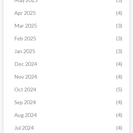
May 2025
(3)
Apr 2025
(4)
Mar 2025
(3)
Feb 2025
(3)
Jan 2025
(3)
Dec 2024
(4)
Nov 2024
(4)
Oct 2024
(5)
Sep 2024
(4)
Aug 2024
(4)
Jul 2024
(4)