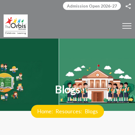
Admission Open 2026-27
Blogs
Home
Resources
Blogs