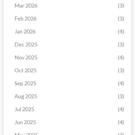
Mar 2026
(3)
Feb 2026
(3)
Jan 2026
(4)
Dec 2025
(3)
Nov 2025
(4)
Oct 2025
(3)
Sep 2025
(4)
Aug 2025
(3)
Jul 2025
(4)
Jun 2025
(4)