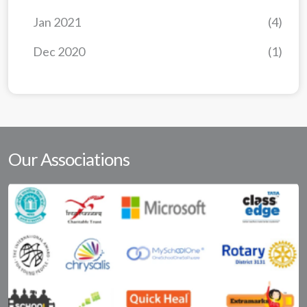
Jan 2021
(4)
Dec 2020
(1)
Our Associations