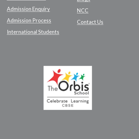
Admission Enquiry
NCC
Admission Process
Contact Us
International Students