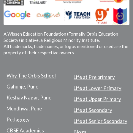
A Wissen Education Foundation (Formally Orbis Education
Society) initiative, a Religious Minority Institute.
All trademarks, trade names, or logos mentioned or used are the
property of their respective owners.
Why The Orbis School
Life at Pre primary
Gahunje, Pune
Life at Lower Primary
Keshav Nagar, Pune
Life at Upper Primary
Mundhwa, Pune
Life at Secondary
Pedagogy
Life at Senior Secondary
CBSE Academics
Blogs