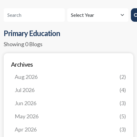
Primary Education
Showing 0 Blogs
Archives
Aug 2026
(2)
Jul 2026
(4)
Jun 2026
(3)
May 2026
(5)
Apr 2026
(3)