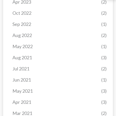
Apr 2023
(2)
Oct 2022
(2)
Sep 2022
(1)
Aug 2022
(2)
May 2022
(1)
Aug 2021
(3)
Jul 2021
(2)
Jun 2021
(1)
May 2021
(3)
Apr 2021
(3)
Mar 2021
(2)