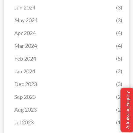
Jun 2024
(3)
May 2024
(3)
Apr 2024
(4)
Mar 2024
(4)
Feb 2024
(5)
Jan 2024
(2)
Dec 2023
(3)
Admission Enquiry
Sep 2023
(2)
Aug 2023
(2)
Jul 2023
(1)