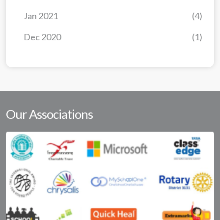
Jan 2021
(4)
Dec 2020
(1)
Our Associations