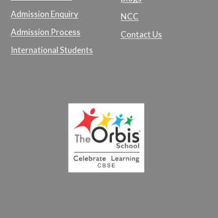
Admission Enquiry
NCC
Admission Process
Contact Us
International Students