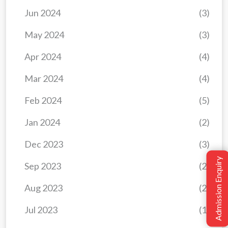
Jun 2024
(3)
May 2024
(3)
Apr 2024
(4)
Mar 2024
(4)
Feb 2024
(5)
Jan 2024
(2)
Dec 2023
(3)
Admission Enquiry
Sep 2023
(2)
Aug 2023
(2)
Jul 2023
(1)