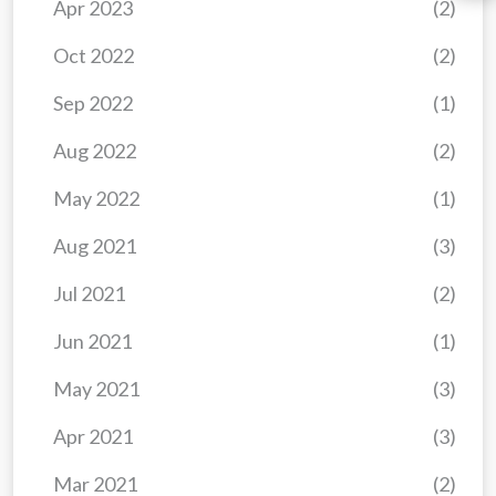
Apr 2023
(2)
Oct 2022
(2)
Sep 2022
(1)
Aug 2022
(2)
May 2022
(1)
Aug 2021
(3)
Jul 2021
(2)
Jun 2021
(1)
May 2021
(3)
Apr 2021
(3)
Mar 2021
(2)