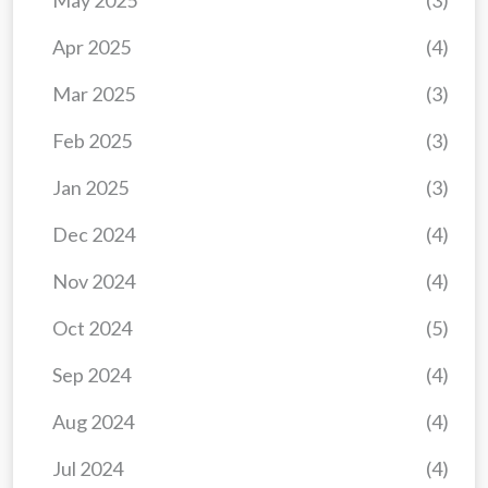
May 2025
(3)
Apr 2025
(4)
Mar 2025
(3)
Feb 2025
(3)
Jan 2025
(3)
Dec 2024
(4)
Nov 2024
(4)
Oct 2024
(5)
Sep 2024
(4)
Aug 2024
(4)
Jul 2024
(4)