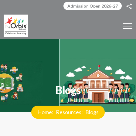
Admission Open 2026-27
Blogs
Home
Resources
Blogs