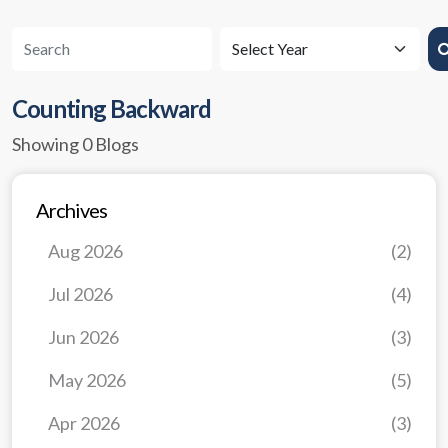
Counting Backward
Showing 0 Blogs
Archives
Aug 2026
(2)
Jul 2026
(4)
Jun 2026
(3)
May 2026
(5)
Apr 2026
(3)