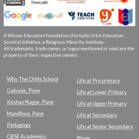
A Wissen Education Foundation (Formally Orbis Education
Society) initiative, a Religious Minority Institute.
All trademarks, trade names, or logos mentioned or used are the
property of their respective owners.
Why The Orbis School
Life at Pre primary
Gahunje, Pune
Life at Lower Primary
Keshav Nagar, Pune
Life at Upper Primary
Mundhwa, Pune
Life at Secondary
Pedagogy
Life at Senior Secondary
CBSE Academics
Blogs