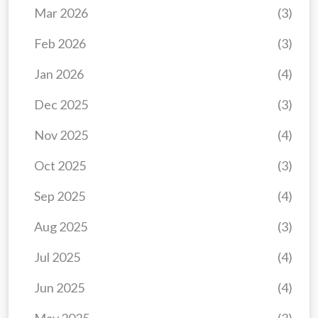
Mar 2026
(3)
Feb 2026
(3)
Jan 2026
(4)
Dec 2025
(3)
Nov 2025
(4)
Oct 2025
(3)
Sep 2025
(4)
Aug 2025
(3)
Jul 2025
(4)
Jun 2025
(4)