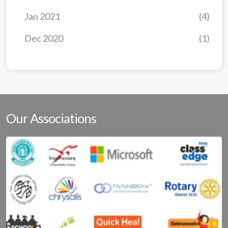
Jan 2021
(4)
Dec 2020
(1)
Our Associations