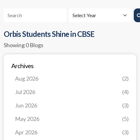
Orbis Students Shine in CBSE
Showing 0 Blogs
Archives
Aug 2026
(2)
Jul 2026
(4)
Jun 2026
(3)
May 2026
(5)
Apr 2026
(3)