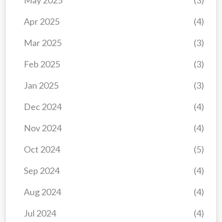
May 2025
(3)
Apr 2025
(4)
Mar 2025
(3)
Feb 2025
(3)
Jan 2025
(3)
Dec 2024
(4)
Nov 2024
(4)
Oct 2024
(5)
Sep 2024
(4)
Aug 2024
(4)
Jul 2024
(4)