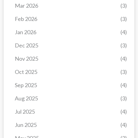
Mar 2026
(3)
Feb 2026
(3)
Jan 2026
(4)
Dec 2025
(3)
Nov 2025
(4)
Oct 2025
(3)
Sep 2025
(4)
Aug 2025
(3)
Jul 2025
(4)
Jun 2025
(4)