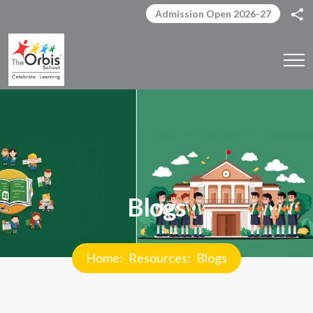
Admission Open 2026-27
Blogs
Home
Resources
Blogs