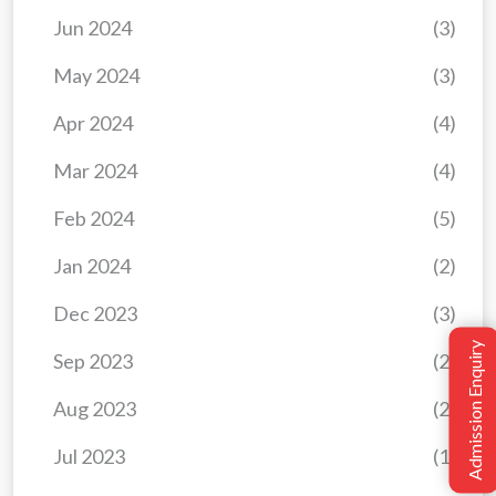
Jun 2024
(3)
May 2024
(3)
Apr 2024
(4)
Mar 2024
(4)
Feb 2024
(5)
Jan 2024
(2)
Dec 2023
(3)
Admission Enquiry
Sep 2023
(2)
Aug 2023
(2)
Jul 2023
(1)