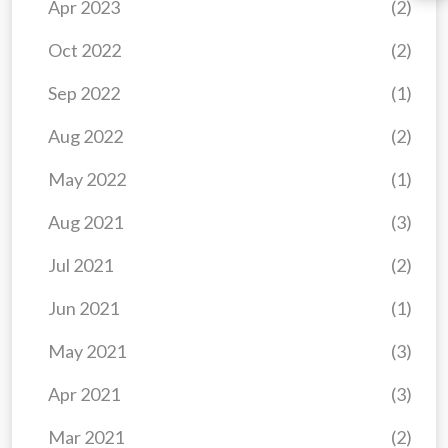
Apr 2023
(2)
Oct 2022
(2)
Sep 2022
(1)
Aug 2022
(2)
May 2022
(1)
Aug 2021
(3)
Jul 2021
(2)
Jun 2021
(1)
May 2021
(3)
Apr 2021
(3)
Mar 2021
(2)