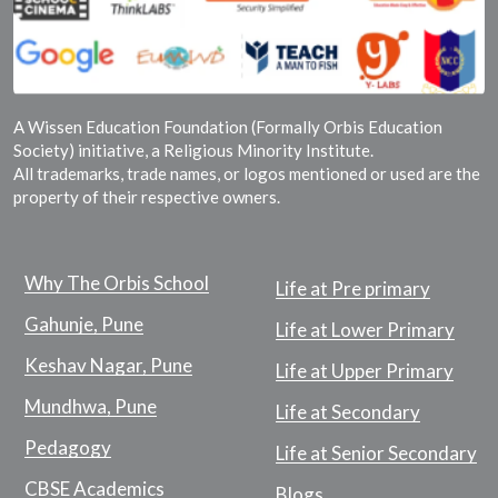
A Wissen Education Foundation (Formally Orbis Education
Society) initiative, a Religious Minority Institute.
All trademarks, trade names, or logos mentioned or used are the
property of their respective owners.
Why The Orbis School
Life at Pre primary
Gahunje, Pune
Life at Lower Primary
Keshav Nagar, Pune
Life at Upper Primary
Mundhwa, Pune
Life at Secondary
Pedagogy
Life at Senior Secondary
CBSE Academics
Blogs