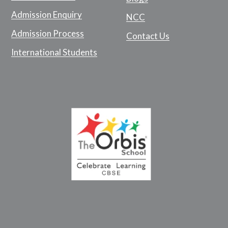
Admission Enquiry
NCC
Admission Process
Contact Us
International Students