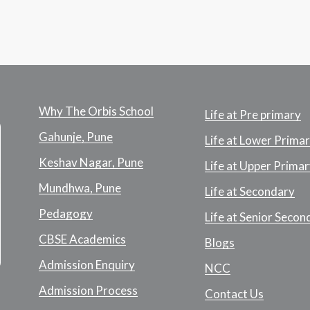
Why The Orbis School
Life at Pre primary
Gahunje, Pune
Life at Lower Prima
Keshav Nagar, Pune
Life at Upper Primar
Mundhwa, Pune
Life at Secondary
Pedagogy
Life at Senior Secon
CBSE Academics
Blogs
Admission Enquiry
NCC
Admission Process
Contact Us