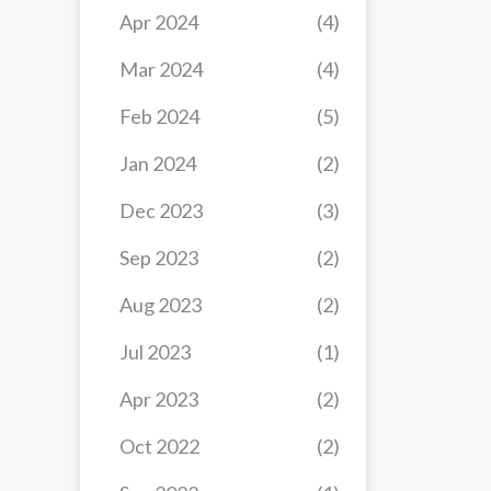
Apr 2024
(4)
Mar 2024
(4)
Feb 2024
(5)
Jan 2024
(2)
Dec 2023
(3)
Sep 2023
(2)
Aug 2023
(2)
Jul 2023
(1)
Apr 2023
(2)
Oct 2022
(2)