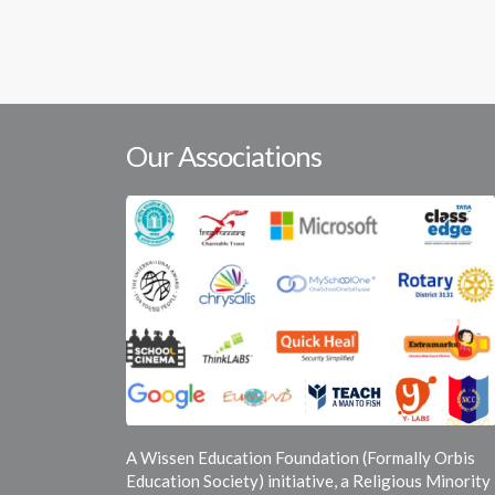
Our Associations
A Wissen Education Foundation (Formally Orbis
Education Society) initiative, a Religious Minority