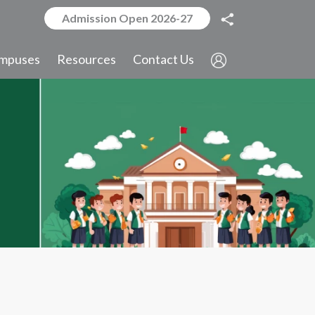
Admission Open 2026-27
mpuses
Resources
Contact Us