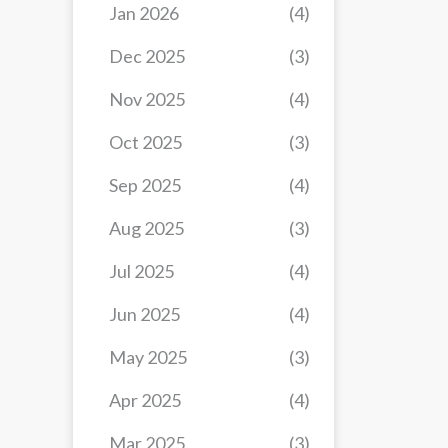
Jan 2026
(4)
Dec 2025
(3)
Nov 2025
(4)
Oct 2025
(3)
Sep 2025
(4)
Aug 2025
(3)
Jul 2025
(4)
Jun 2025
(4)
May 2025
(3)
Apr 2025
(4)
Mar 2025
(3)