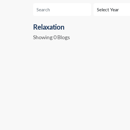
Relaxation
Showing 0 Blogs