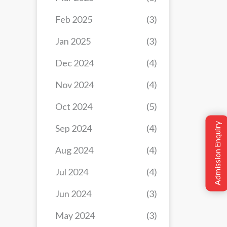
Feb 2025
(3)
Jan 2025
(3)
Dec 2024
(4)
Nov 2024
(4)
Oct 2024
(5)
Admission Enquiry
Sep 2024
(4)
Aug 2024
(4)
Jul 2024
(4)
Jun 2024
(3)
May 2024
(3)