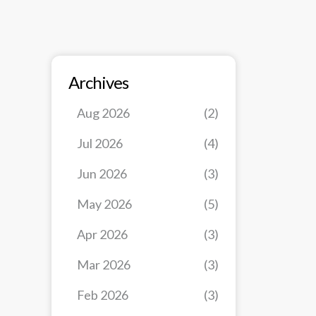
Archives
Aug 2026
(2)
Jul 2026
(4)
Jun 2026
(3)
May 2026
(5)
Apr 2026
(3)
Mar 2026
(3)
Feb 2026
(3)