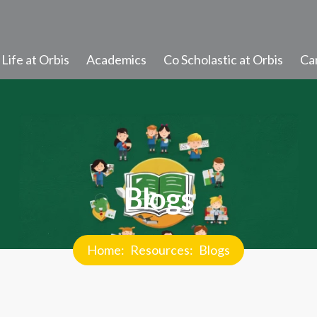
Life at Orbis
Academics
Co Scholastic at Orbis
Ca
Student Learning
Progress and Promotion
Discipline and Values
Blogs
Student Diary Rules
Newsletter
Home
Resources
Blogs