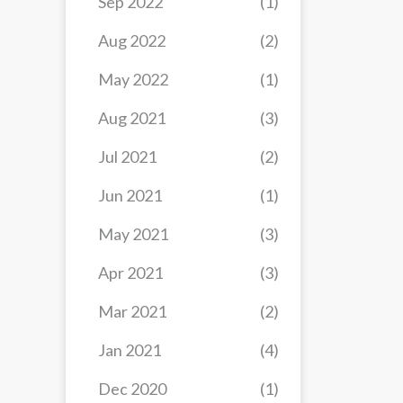
Sep 2022
(1)
Aug 2022
(2)
May 2022
(1)
Aug 2021
(3)
Jul 2021
(2)
Jun 2021
(1)
May 2021
(3)
Apr 2021
(3)
Mar 2021
(2)
Jan 2021
(4)
Dec 2020
(1)