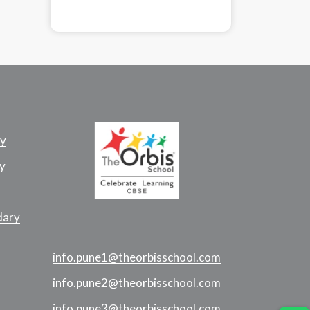
ry
y
dary
info.pune1@theorbisschool.com
info.pune2@theorbisschool.com
info.pune3@theorbisschool.com