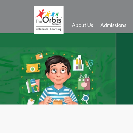
About Us
Admissions
Activities and Infrastructure
Events
Gallery
Transport
School Song
Outdoor Activities