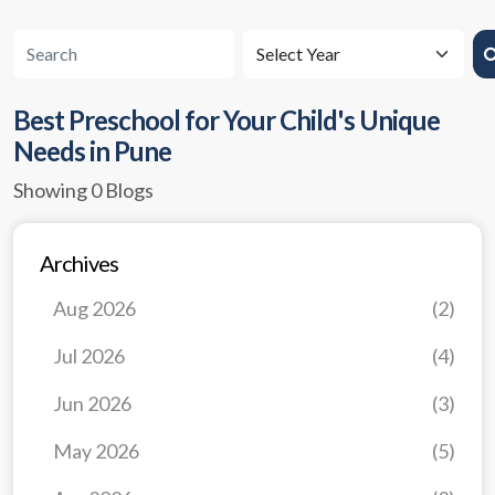
Best Preschool for Your Child's Unique
Needs in Pune
Showing 0 Blogs
Archives
Aug 2026
(2)
Jul 2026
(4)
Jun 2026
(3)
May 2026
(5)