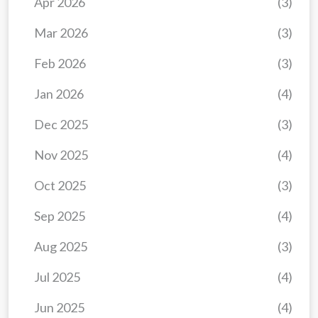
Apr 2026
(3)
Mar 2026
(3)
Feb 2026
(3)
Jan 2026
(4)
Dec 2025
(3)
Nov 2025
(4)
Oct 2025
(3)
Sep 2025
(4)
Aug 2025
(3)
Jul 2025
(4)
Jun 2025
(4)