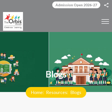
Admission Open 2026-27
Blogs
Home
Resources
Blogs