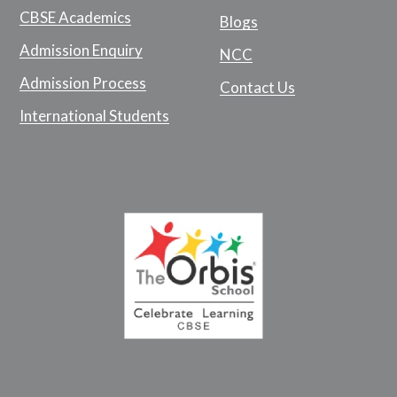
CBSE Academics
Blogs
Admission Enquiry
NCC
Admission Process
Contact Us
International Students