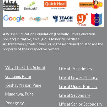
A Wissen Education Foundation (Formally Orbis Education
Society) initiative, a Religious Minority Institute.
All trademarks, trade names, or logos mentioned or used are the
property of their respective owners.
Why The Orbis School
Life at Pre primary
Gahunje, Pune
Life at Lower Primary
Keshav Nagar, Pune
Life at Upper Primary
Mundhwa, Pune
Life at Secondary
Pedagogy
Life at Senior Secondary