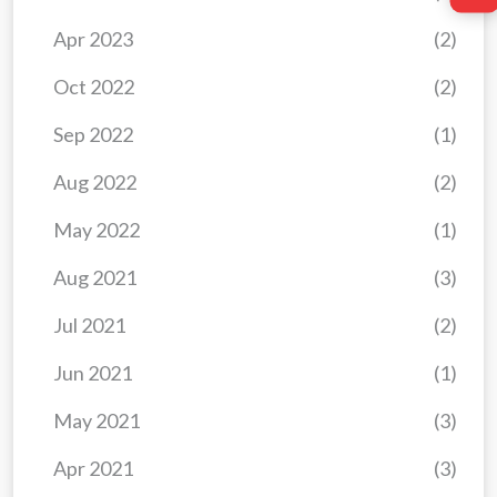
Apr 2023
(2)
Oct 2022
(2)
Sep 2022
(1)
Aug 2022
(2)
May 2022
(1)
Aug 2021
(3)
Jul 2021
(2)
Jun 2021
(1)
May 2021
(3)
Apr 2021
(3)