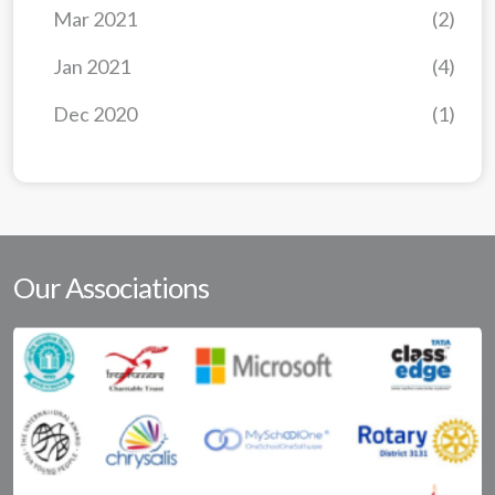
Mar 2021
(2)
Jan 2021
(4)
Dec 2020
(1)
Our Associations