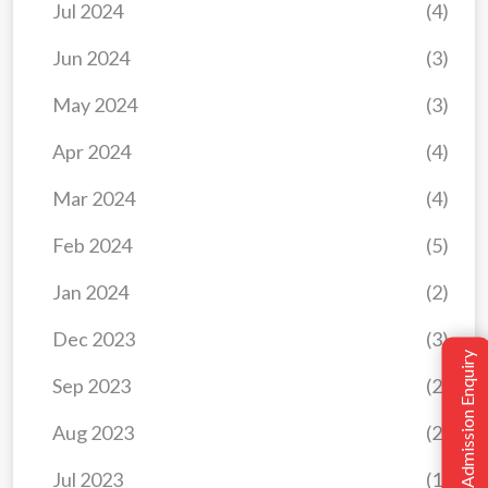
Jul 2024
(4)
Jun 2024
(3)
May 2024
(3)
Apr 2024
(4)
Mar 2024
(4)
Feb 2024
(5)
Jan 2024
(2)
Dec 2023
(3)
Admission Enquiry
Sep 2023
(2)
Aug 2023
(2)
Jul 2023
(1)