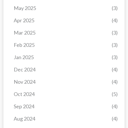
May 2025
(3)
Apr 2025
(4)
Mar 2025
(3)
Feb 2025
(3)
Jan 2025
(3)
Dec 2024
(4)
Nov 2024
(4)
Oct 2024
(5)
Sep 2024
(4)
Aug 2024
(4)