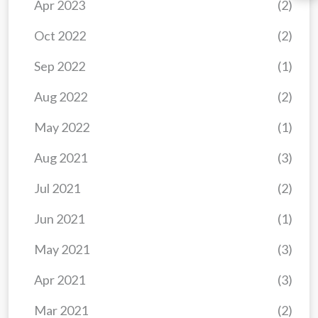
Apr 2023
(2)
Oct 2022
(2)
Sep 2022
(1)
Aug 2022
(2)
May 2022
(1)
Aug 2021
(3)
Jul 2021
(2)
Jun 2021
(1)
May 2021
(3)
Apr 2021
(3)
Mar 2021
(2)