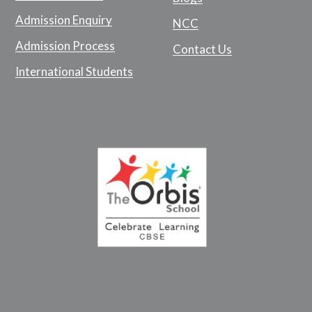
Admission Enquiry
NCC
Admission Process
Contact Us
International Students