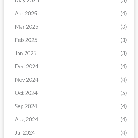
May 2025
(3)
Apr 2025
(4)
Mar 2025
(3)
Feb 2025
(3)
Jan 2025
(3)
Dec 2024
(4)
Nov 2024
(4)
Oct 2024
(5)
Sep 2024
(4)
Aug 2024
(4)
Jul 2024
(4)