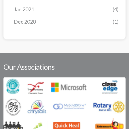
Jan 2021
(4)
Dec 2020
(1)
Our Associations