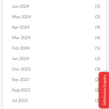
Jun 2024
(3)
May 2024
(3)
Apr 2024
(4)
Mar 2024
(4)
Feb 2024
(5)
Jan 2024
(2)
Dec 2023
(3)
Admission Enquiry
Sep 2023
(2)
Aug 2023
(2)
Jul 2023
(1)