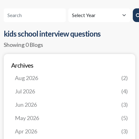
kids school interview questions
Showing 0 Blogs
Archives
Aug 2026
(2)
Jul 2026
(4)
Jun 2026
(3)
May 2026
(5)
Apr 2026
(3)