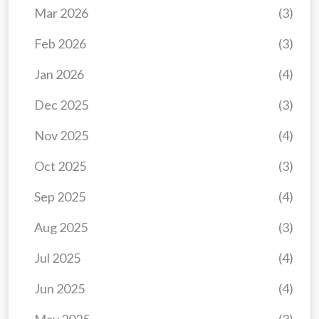
Mar 2026
(3)
Feb 2026
(3)
Jan 2026
(4)
Dec 2025
(3)
Nov 2025
(4)
Oct 2025
(3)
Sep 2025
(4)
Aug 2025
(3)
Jul 2025
(4)
Jun 2025
(4)