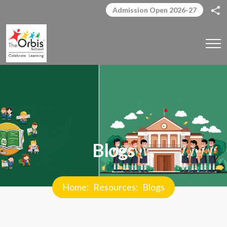
Admission Open 2026-27
Blogs
Home
Resources
Blogs