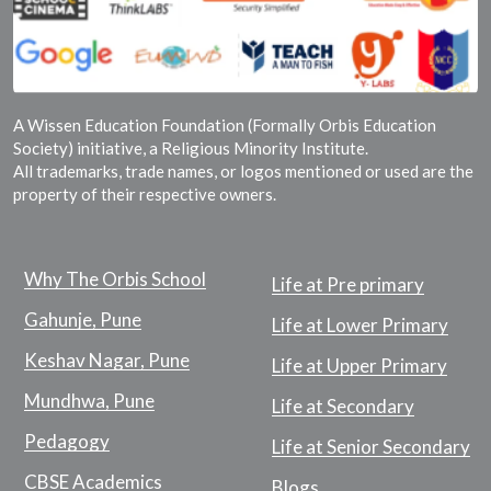
A Wissen Education Foundation (Formally Orbis Education
Society) initiative, a Religious Minority Institute.
All trademarks, trade names, or logos mentioned or used are the
property of their respective owners.
Why The Orbis School
Life at Pre primary
Gahunje, Pune
Life at Lower Primary
Keshav Nagar, Pune
Life at Upper Primary
Mundhwa, Pune
Life at Secondary
Pedagogy
Life at Senior Secondary
CBSE Academics
Blogs