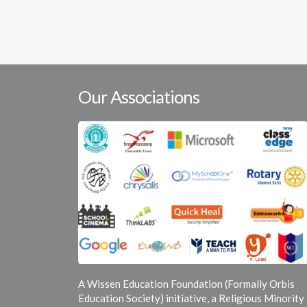
Our Associations
A Wissen Education Foundation (Formally Orbis
Education Society) initiative, a Religious Minority