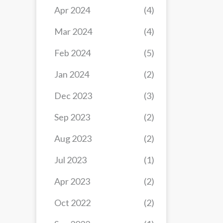
Apr 2024
(4)
Mar 2024
(4)
Feb 2024
(5)
Jan 2024
(2)
Dec 2023
(3)
Sep 2023
(2)
Aug 2023
(2)
Jul 2023
(1)
Apr 2023
(2)
Oct 2022
(2)