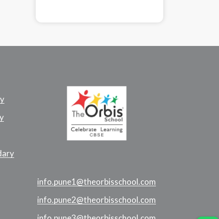
ry
y
dary
info.pune1@theorbisschool.com
info.pune2@theorbisschool.com
info.pune3@theorbisschool.com