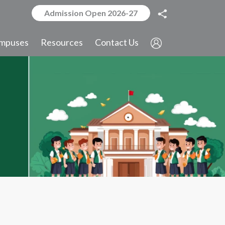
Admission Open 2026-27
mpuses
Resources
Contact Us