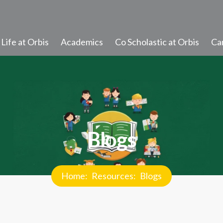
Life at Orbis
Academics
Co Scholastic at Orbis
Ca
Student Learning
Progress and Promotion
Discipline and Values
Blogs
Student Diary Rules
Newsletter
Home
Resources
Blogs