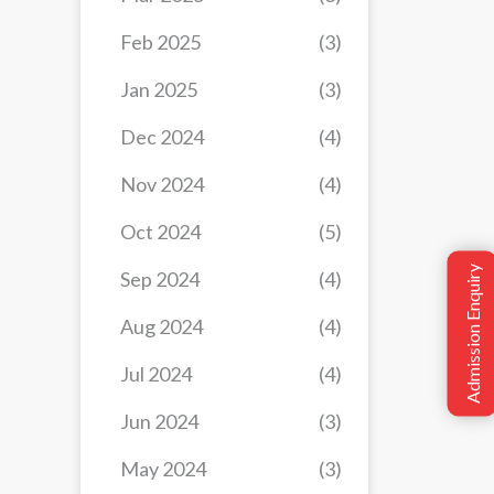
Feb 2025
(3)
Jan 2025
(3)
Dec 2024
(4)
Nov 2024
(4)
Oct 2024
(5)
Admission Enquiry
Sep 2024
(4)
Aug 2024
(4)
Jul 2024
(4)
Jun 2024
(3)
May 2024
(3)