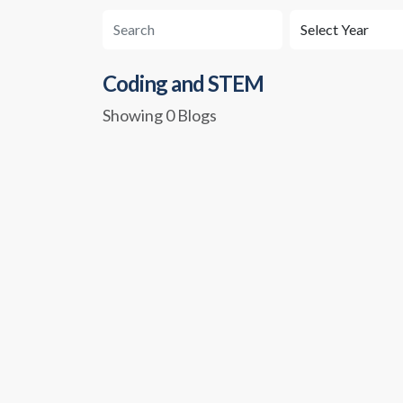
Coding and STEM
Showing 0 Blogs