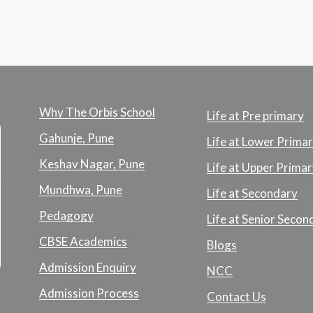
Why The Orbis School
Life at Pre primary
Gahunje, Pune
Life at Lower Prima
Keshav Nagar, Pune
Life at Upper Primar
Mundhwa, Pune
Life at Secondary
Pedagogy
Life at Senior Secon
CBSE Academics
Blogs
Admission Enquiry
NCC
Admission Process
Contact Us