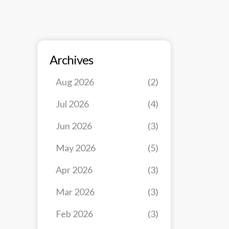
Archives
Aug 2026
(2)
Jul 2026
(4)
Jun 2026
(3)
May 2026
(5)
Apr 2026
(3)
Mar 2026
(3)
Feb 2026
(3)