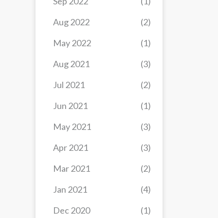
Sep 2022
(1)
Aug 2022
(2)
May 2022
(1)
Aug 2021
(3)
Jul 2021
(2)
Jun 2021
(1)
May 2021
(3)
Apr 2021
(3)
Mar 2021
(2)
Jan 2021
(4)
Dec 2020
(1)