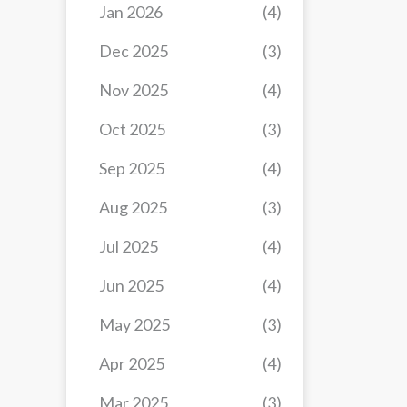
Jan 2026
(4)
Dec 2025
(3)
Nov 2025
(4)
Oct 2025
(3)
Sep 2025
(4)
Aug 2025
(3)
Jul 2025
(4)
Jun 2025
(4)
May 2025
(3)
Apr 2025
(4)
Mar 2025
(3)