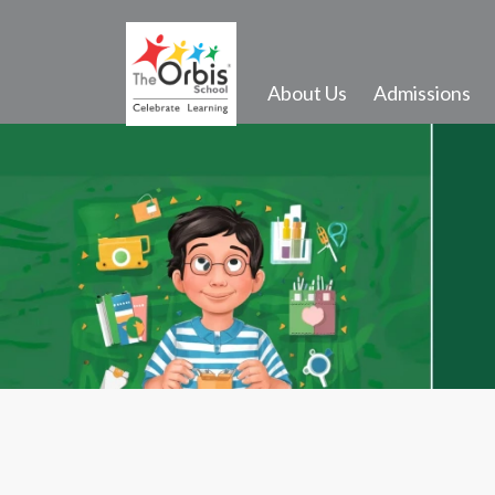
About Us
Admissions
Activities and Infrastructure
Events
Gallery
Transport
School Song
Outdoor Activities