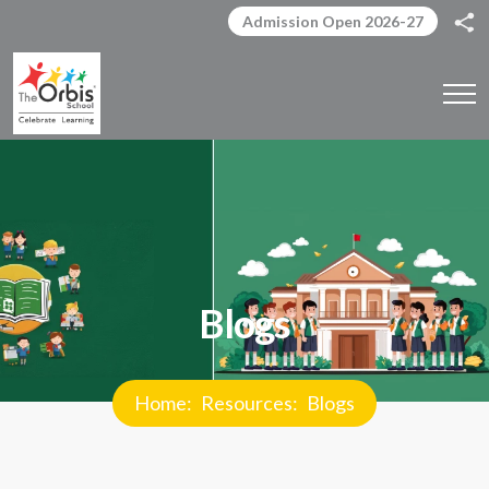
Admission Open 2026-27
Blogs
Home
Resources
Blogs