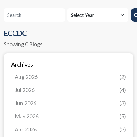
ECCDC
Showing 0 Blogs
Archives
Aug 2026
(2)
Jul 2026
(4)
Jun 2026
(3)
May 2026
(5)
Apr 2026
(3)