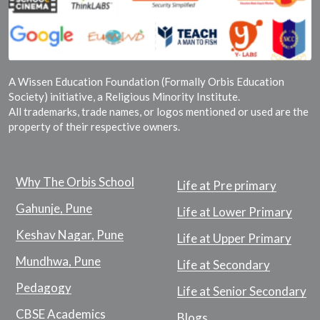
A Wissen Education Foundation (Formally Orbis Education
Society) initiative, a Religious Minority Institute.
All trademarks, trade names, or logos mentioned or used are the
property of their respective owners.
Why The Orbis School
Life at Pre primary
Gahunje, Pune
Life at Lower Primary
Keshav Nagar, Pune
Life at Upper Primary
Mundhwa, Pune
Life at Secondary
Pedagogy
Life at Senior Secondary
CBSE Academics
Blogs