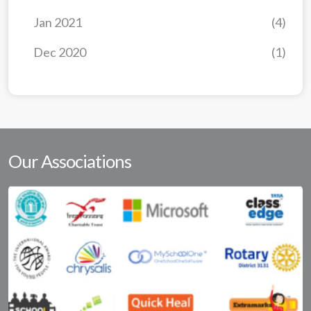
Jan 2021
(4)
Dec 2020
(1)
Our Associations