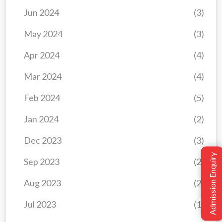
Jun 2024
(3)
May 2024
(3)
Apr 2024
(4)
Mar 2024
(4)
Feb 2024
(5)
Jan 2024
(2)
Dec 2023
(3)
Admission Enquiry
Sep 2023
(2)
Aug 2023
(2)
Jul 2023
(1)