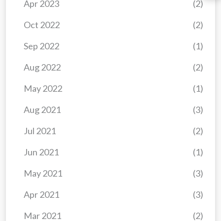
Apr 2023
(2)
Oct 2022
(2)
Sep 2022
(1)
Aug 2022
(2)
May 2022
(1)
Aug 2021
(3)
Jul 2021
(2)
Jun 2021
(1)
May 2021
(3)
Apr 2021
(3)
Mar 2021
(2)