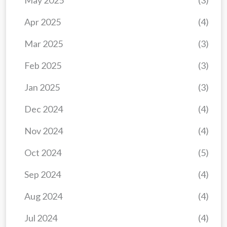
May 2025
(3)
Apr 2025
(4)
Mar 2025
(3)
Feb 2025
(3)
Jan 2025
(3)
Dec 2024
(4)
Nov 2024
(4)
Oct 2024
(5)
Sep 2024
(4)
Aug 2024
(4)
Jul 2024
(4)