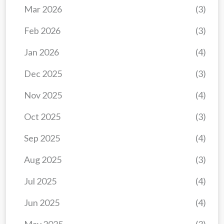
Mar 2026
(3)
Feb 2026
(3)
Jan 2026
(4)
Dec 2025
(3)
Nov 2025
(4)
Oct 2025
(3)
Sep 2025
(4)
Aug 2025
(3)
Jul 2025
(4)
Jun 2025
(4)