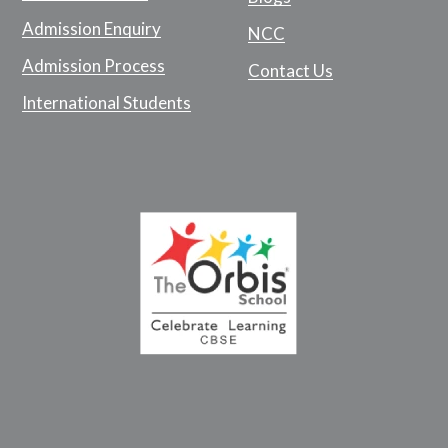
Admission Enquiry
NCC
Admission Process
Contact Us
International Students