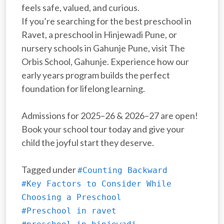
feels safe, valued, and curious.
If you’re searching for the best preschool in
Ravet, a preschool in Hinjewadi Pune, or
nursery schools in Gahunje Pune, visit The
Orbis School, Gahunje. Experience how our
early years program builds the perfect
foundation for lifelong learning.
Admissions for 2025–26 & 2026–27 are open!
Book your school tour today and give your
child the joyful start they deserve.
Tagged under
#Counting Backward
#Key Factors to Consider While
Choosing a Preschool
#Preschool in ravet