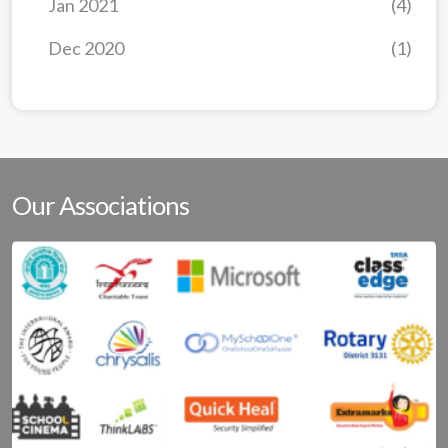
Jan 2021
(4)
Dec 2020
(1)
Our Associations