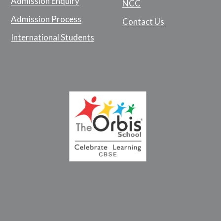
Admission Enquiry
NCC
Admission Process
Contact Us
International Students