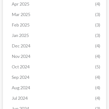
Apr 2025
(4)
Mar 2025
(3)
Feb 2025
(3)
Jan 2025
(3)
Dec 2024
(4)
Nov 2024
(4)
Oct 2024
(5)
Sep 2024
(4)
Aug 2024
(4)
Jul 2024
(4)
Jun 2024
(3)