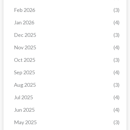
Feb 2026
(3)
Jan 2026
(4)
Dec 2025
(3)
Nov 2025
(4)
Oct 2025
(3)
Sep 2025
(4)
Aug 2025
(3)
Jul 2025
(4)
Jun 2025
(4)
May 2025
(3)