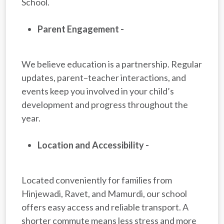
School.
Parent Engagement -
We believe education is a partnership. Regular
updates, parent–teacher interactions, and
events keep you involved in your child’s
development and progress throughout the
year.
Location and Accessibility -
Located conveniently for families from
Hinjewadi, Ravet, and Mamurdi, our school
offers easy access and reliable transport. A
shorter commute means less stress and more