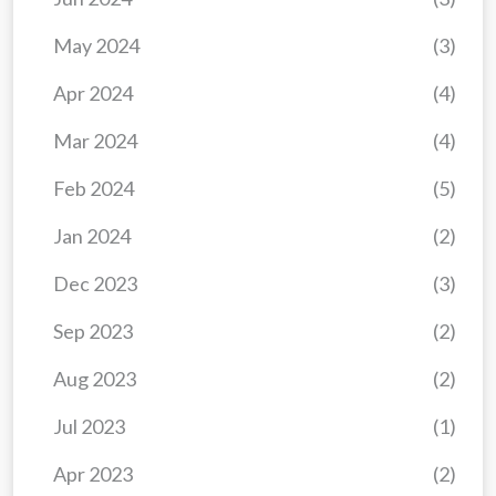
May 2024
(3)
Apr 2024
(4)
Mar 2024
(4)
Feb 2024
(5)
Jan 2024
(2)
Dec 2023
(3)
Sep 2023
(2)
Aug 2023
(2)
Jul 2023
(1)
Apr 2023
(2)