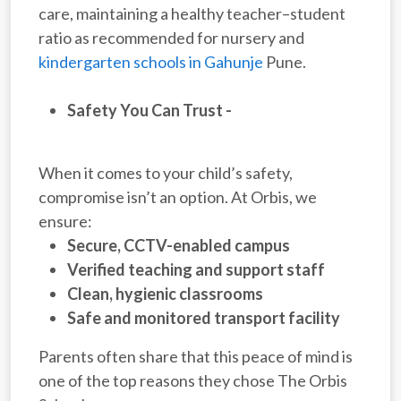
care, maintaining a healthy teacher–student
ratio as recommended for nursery and
kindergarten schools in Gahunje
Pune.
Safety You Can Trust -
When it comes to your child’s safety,
compromise isn’t an option. At Orbis, we
ensure:
Secure, CCTV-enabled campus
Verified teaching and support staff
Clean, hygienic classrooms
Safe and monitored transport facility
Parents often share that this peace of mind is
one of the top reasons they chose The Orbis