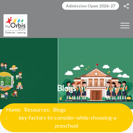
Admission Open 2026-27
Blogs
Home
Resources
Blogs
key-factors-to-consider-while-choosing-a-
preschool