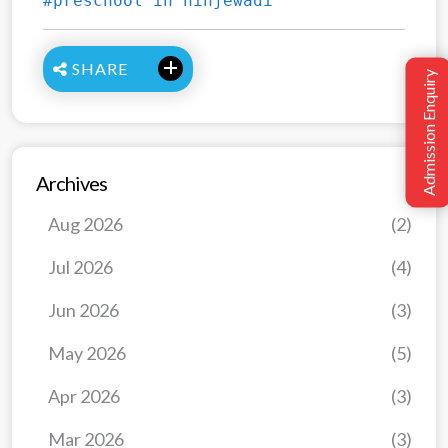
#preschool in hinjewadi
SHARE
Admission Enquiry
Archives
Aug 2026
(2)
Jul 2026
(4)
Jun 2026
(3)
May 2026
(5)
Apr 2026
(3)
Mar 2026
(3)