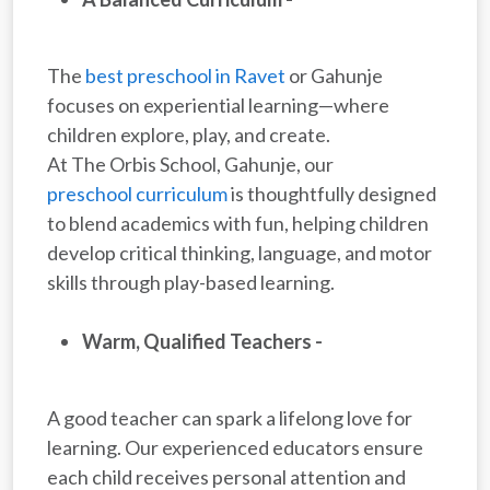
The
best preschool in Ravet
or Gahunje
focuses on experiential learning—where
children explore, play, and create.
At The Orbis School, Gahunje, our
preschool curriculum
is thoughtfully designed
to blend academics with fun, helping children
develop critical thinking, language, and motor
skills through play-based learning.
Warm, Qualified Teachers -
A good teacher can spark a lifelong love for
learning. Our experienced educators ensure
each child receives personal attention and