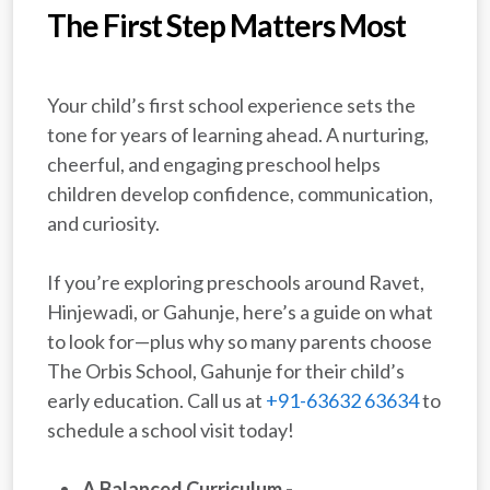
The First Step Matters Most
Your child’s first school experience sets the
tone for years of learning ahead. A nurturing,
cheerful, and engaging preschool helps
children develop confidence, communication,
and curiosity.
If you’re exploring preschools around Ravet,
Hinjewadi, or Gahunje, here’s a guide on what
to look for—plus why so many parents choose
The Orbis School, Gahunje for their child’s
early education. Call us at
+91-63632 63634
to
schedule a school visit today!
A Balanced Curriculum -