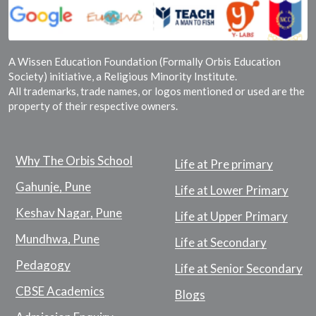
A Wissen Education Foundation (Formally Orbis Education
Society) initiative, a Religious Minority Institute.
All trademarks, trade names, or logos mentioned or used are the
property of their respective owners.
Why The Orbis School
Life at Pre primary
Gahunje, Pune
Life at Lower Primary
Keshav Nagar, Pune
Life at Upper Primary
Mundhwa, Pune
Life at Secondary
Pedagogy
Life at Senior Secondary
CBSE Academics
Blogs