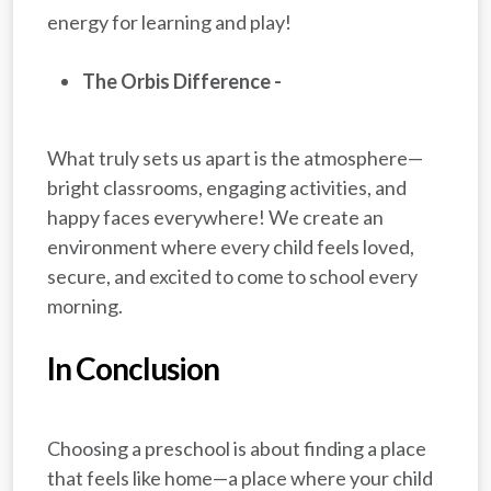
energy for learning and play!
The Orbis Difference -
What truly sets us apart is the atmosphere—
bright classrooms, engaging activities, and
happy faces everywhere! We create an
environment where every child feels loved,
secure, and excited to come to school every
morning.
In Conclusion
Choosing a preschool is about finding a place
that feels like home—a place where your child