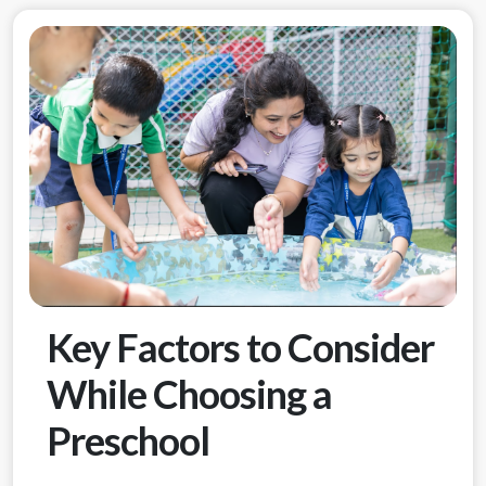
Key Factors to Consider
While Choosing a
Preschool