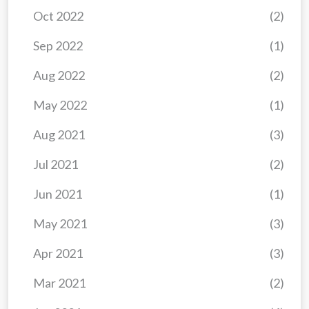
Oct 2022
(2)
Sep 2022
(1)
Aug 2022
(2)
May 2022
(1)
Aug 2021
(3)
Jul 2021
(2)
Jun 2021
(1)
May 2021
(3)
Apr 2021
(3)
Mar 2021
(2)