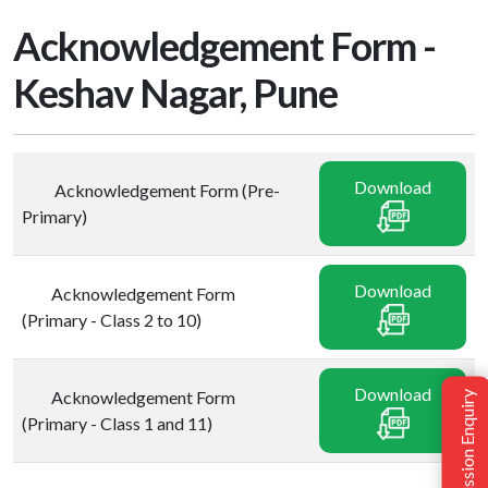
Acknowledgement Form -
Keshav Nagar, Pune
Download
Acknowledgement Form (Pre-
Primary)
Download
Acknowledgement Form
(Primary - Class 2 to 10)
Download
Acknowledgement Form
Admission Enquiry
(Primary - Class 1 and 11)