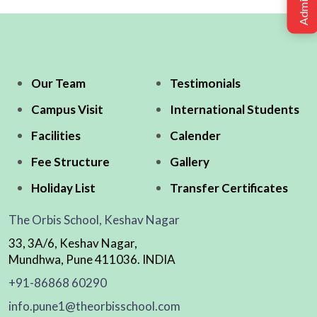
Our Team
Testimonials
Campus Visit
International Students
Facilities
Calender
Fee Structure
Gallery
Holiday List
Transfer Certificates
The Orbis School, Keshav Nagar
33, 3A/6, Keshav Nagar,
Mundhwa, Pune 411036. INDIA
+91-86868 60290
info.pune1@theorbisschool.com