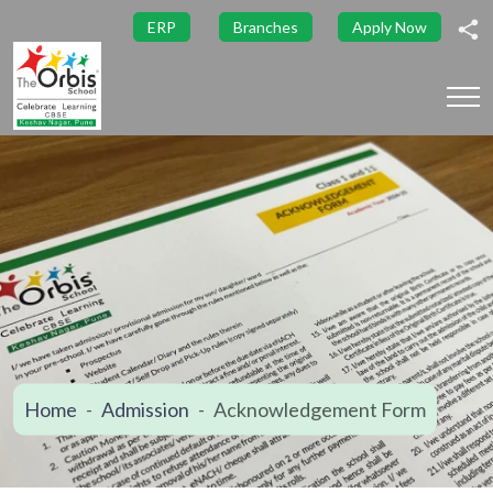
ERP
Branches
Apply Now
Home
Admission
Acknowledgement Form