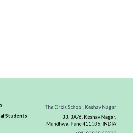
s
The Orbis School, Keshav Nagar
al Students
33, 3A/6, Keshav Nagar,
Mundhwa, Pune 411036. INDIA