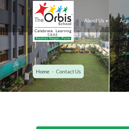
About Us
Aca
Home
Contact Us