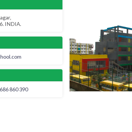
agar,
. INDIA.
chool.com
686 860 390