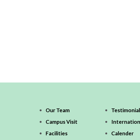
Our Team
Testimonial
Campus Visit
Internation
Facilities
Calender