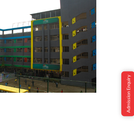
Admission Enquiry