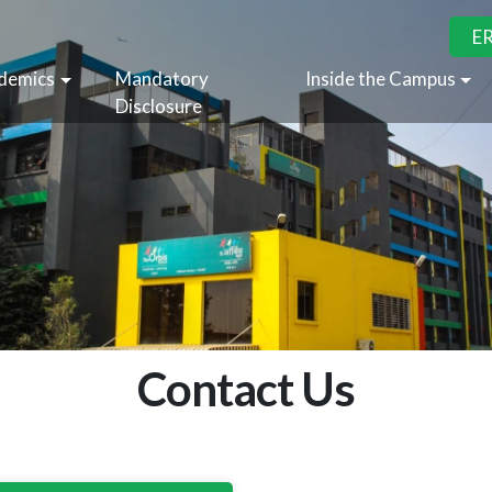
E
demics
Mandatory
Inside the Campus
Disclosure
Contact Us