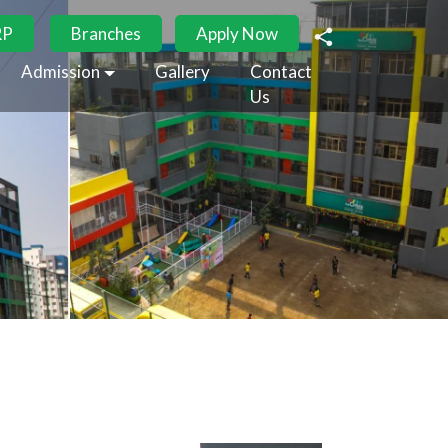
RP
Branches
Apply Now
Admission
Gallery
Contact
Us