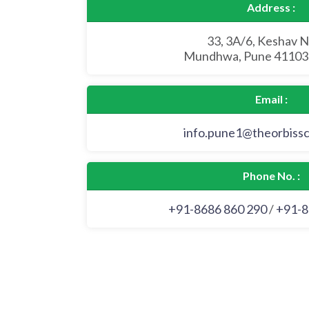
Address :
33, 3A/6, Keshav N
Mundhwa, Pune 411036
Email :
info.pune1@theorbiss
Phone No. :
+91-8686 860 290
/
+91-8