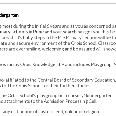
ndergarten
 most during the initial 6 years and as you as concerned 
imary schools in Pune
and your search has got you this fa
cious child's baby steps in the Pre Primary section will be 
 safe and secure environment of the Orbis School. Classroo
chers are ever smiling, welcoming and be assured will showe
e is run by Orbis Knowledge LLP and includes Playgroup, N
ol affiliated to the Central Board of Secondary Education
 to The Orbis School for their further studies.
 The Orbis School’s playgroup or in nursery/ kindergarten i
red attachments to the Admission Processing Cell.
 any distinction of caste, creed, colour or religion.