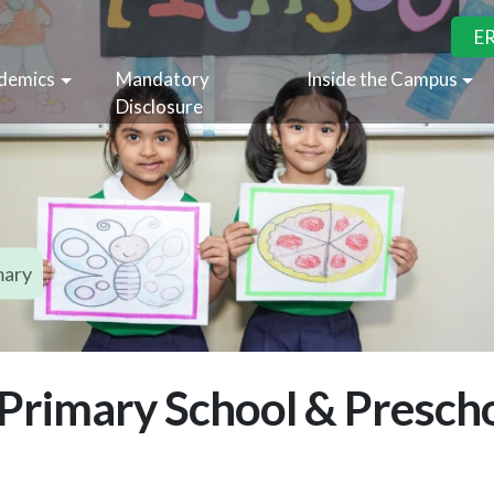
E
demics
Mandatory
Inside the Campus
Disclosure
mary
 Primary School & Prescho