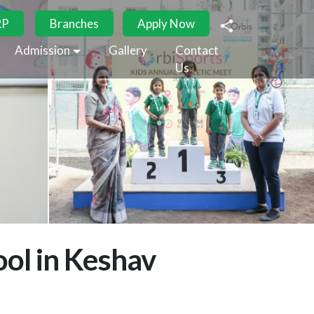
RP
Branches
Apply Now
Admission
Gallery
Contact
Us
ol in Keshav