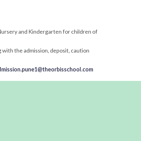
ursery and Kindergarten for children of
 with the admission, deposit, caution
dmission.pune1@theorbisschool.com