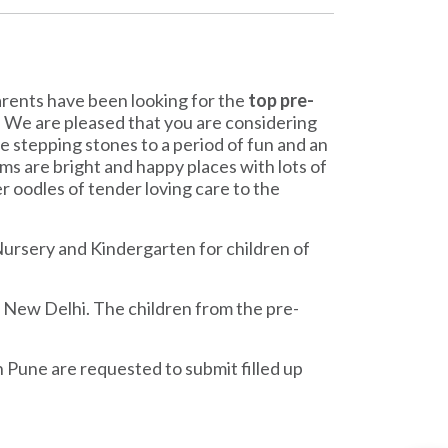
parents have been looking for the
top pre-
r. We are pleased that you are considering
the stepping stones to a period of fun and an
ms are bright and happy places with lots of
r oodles of tender loving care to the
ursery and Kindergarten for children of
, New Delhi. The children from the pre-
n Pune are requested to submit filled up