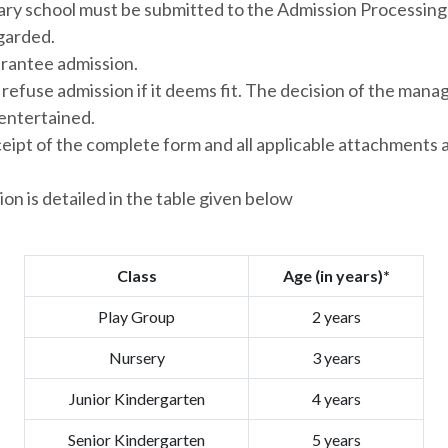
ary school must be submitted to the Admission Processing 
egarded.
rantee admission.
efuse admission if it deems fit. The decision of the manag
 entertained.
ceipt of the complete form and all applicable attachments 
sion is detailed in the table given below
Class
Age (in years)*
Play Group
2 years
Nursery
3 years
Junior Kindergarten
4 years
Senior Kindergarten
5 years