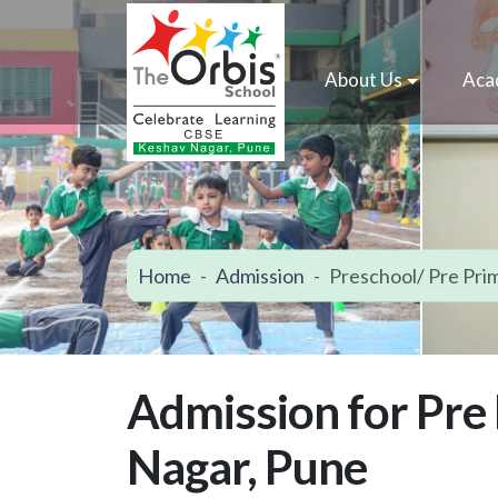
About Us
Aca
Home
Admission
Preschool/ Pre Pri
Admission for Pre
Nagar, Pune