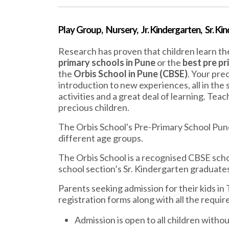
Play Group, Nursery, Jr. Kindergarten, Sr. Ki
Research has proven that children learn the
primary schools in Pune
or the
best pre pr
the
Orbis School in Pune (CBSE)
. Your pre
introduction to new experiences, all in the
activities and a great deal of learning. Tea
precious children.
The Orbis School's Pre-Primary School Pun
different age groups.
The Orbis School is a recognised CBSE scho
school section’s Sr. Kindergarten graduates
Parents seeking admission for their kids in
registration forms along with all the requi
Admission is open to all children without