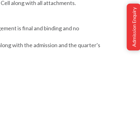
Cell along with all attachments.
Admission Enquiry
ement is final and binding and no
along with the admission and the quarter's