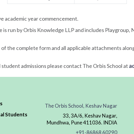
tive academic year commencement.
e is run by Orbis Knowledge LLP and includes Playgroup, N
 of the complete form and all applicable attachments along
l student admissions please contact The Orbis School at
a
s
The Orbis School, Keshav Nagar
al Students
33, 3A/6, Keshav Nagar,
Mundhwa, Pune 411036. INDIA
+91-86868 60290