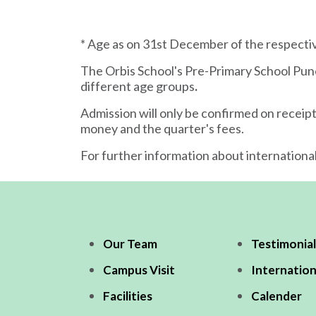
* Age as on 31st December of the respec
The Orbis School's Pre-Primary School Pun
different age groups
.
Admission will only be confirmed on receipt
money and the quarter's fees.
For further information about internationa
Our Team
Testimonial
Campus Visit
Internation
Facilities
Calender