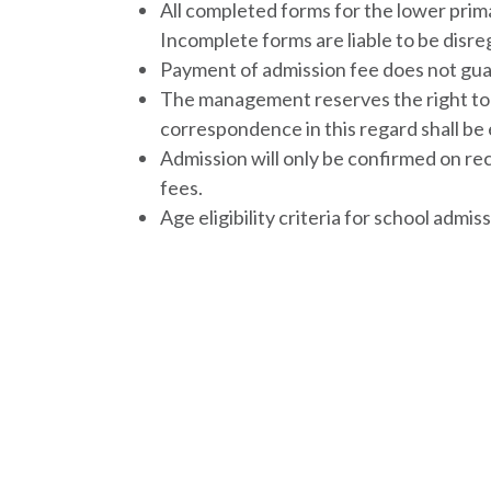
All completed forms for the lower prim
Incomplete forms are liable to be disr
Payment of admission fee does not gua
The management reserves the right to r
correspondence in this regard shall be
Admission will only be confirmed on re
fees.
Age eligibility criteria for school admis