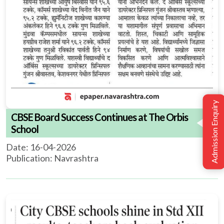
Admission Enquiry
CBSE Board Success Continues at The Orbis
School
Date: 16-04-2026
Publication: Navrashtra