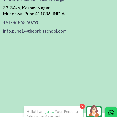
33, 3A/6, Keshav Nagar,
Mundhwa, Pune 411036. INDIA
+91-86868 60290
info.pune1@theorbisschool.com