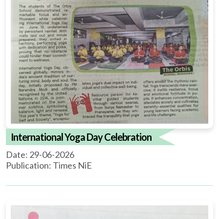
International Yoga Day Celebration
Date: 29-06-2026
Publication: Times NiE