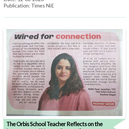
Publication: Times NiE
The Orbis School Teacher Reflects on the