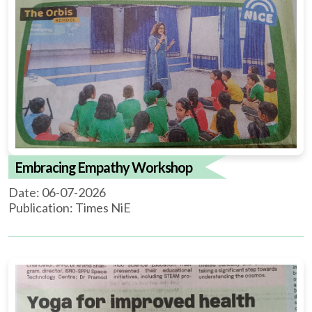
Embracing Empathy Workshop
Date: 06-07-2026
Publication: Times NiE