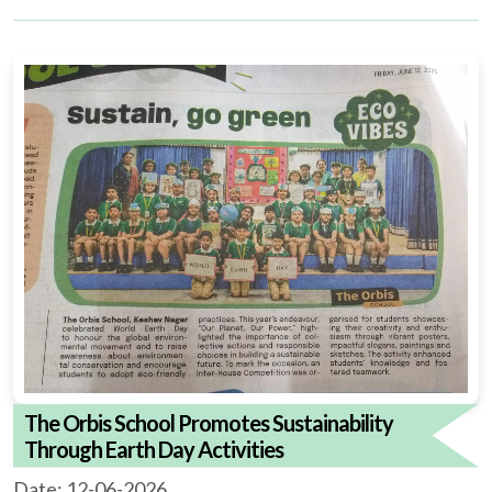
The Orbis School Promotes Sustainability
Through Earth Day Activities
Date: 12-06-2026