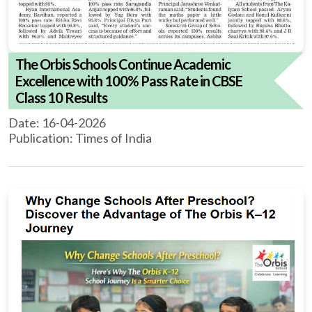
The Orbis Schools Continue Academic
Excellence with 100% Pass Rate in CBSE
Class 10 Results
Date: 16-04-2026
Publication: Times of India