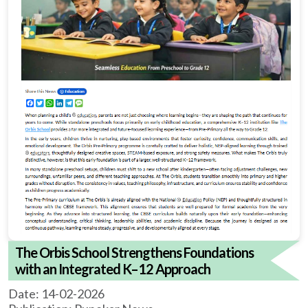
The Orbis School Strengthens Foundations
with an Integrated K–12 Approach
Date: 14-02-2026