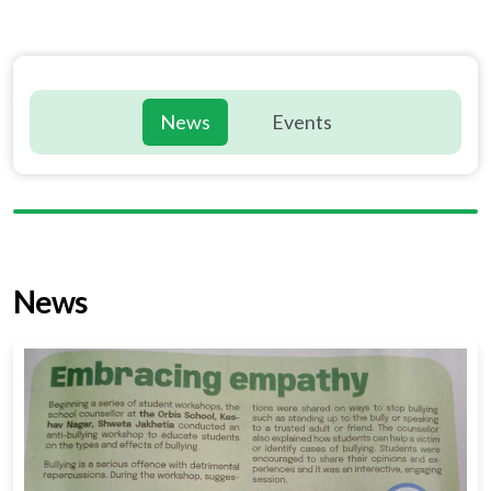
News
Events
News