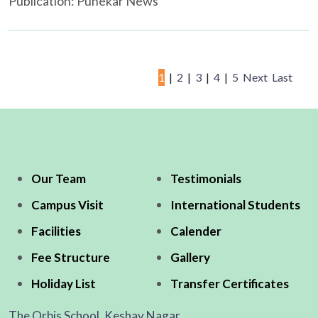
Publication: Punekar News
1
|
2
|
3
|
4
|
5
Next
Last
Our Team
Testimonials
Campus Visit
International Students
Facilities
Calender
Fee Structure
Gallery
Holiday List
Transfer Certificates
The Orbis School, Keshav Nagar