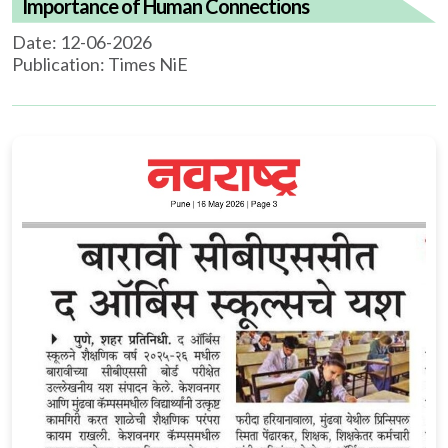
Importance of Human Connections
Date: 12-06-2026
Publication: Times NiE