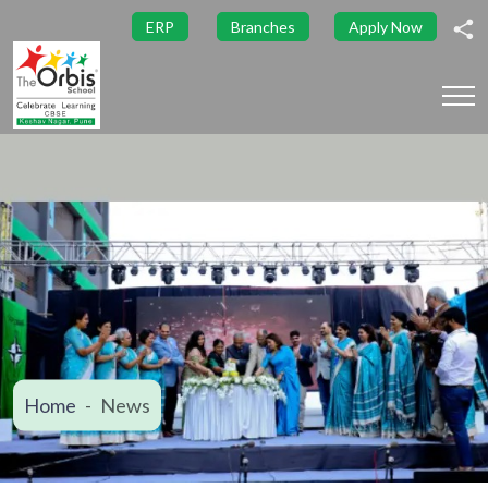
ERP
Branches
Apply Now
Home
News