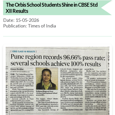
The Orbis School Students Shine in CBSE Std
XII Results
Date: 15-05-2026
Publication: Times of India