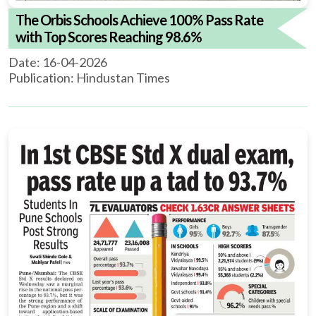
The Orbis Schools Achieve 100% Pass Rate
with Top Scores Reaching 98.6%
Date: 16-04-2026
Publication: Hindustan Times