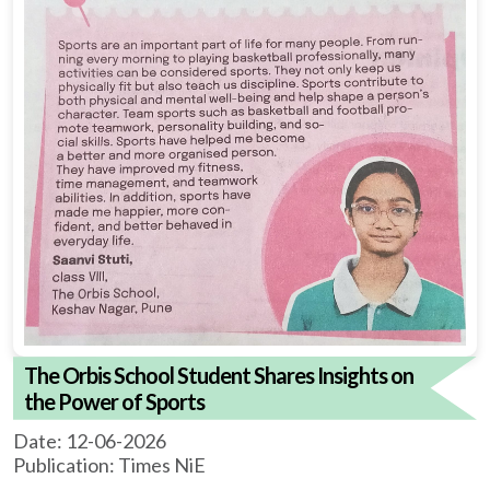
The Orbis School Student Shares Insights on
the Power of Sports
Date: 12-06-2026
Publication: Times NiE